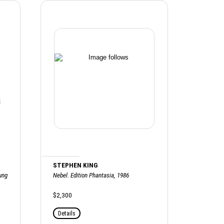
STEPHEN KING
ung
Nebel. Edition Phantasia, 1986
$2,300
Details