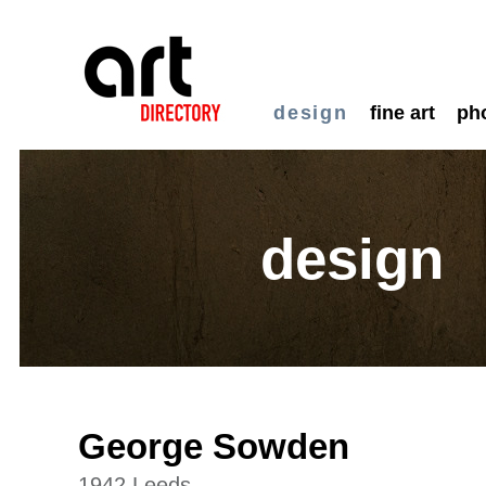
design
fine art
ph
design
George Sowden
1942 Leeds