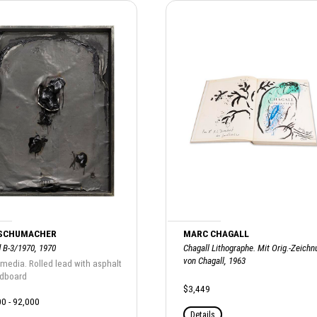
 SCHUMACHER
MARC CHAGALL
d B-3/1970, 1970
Chagall Lithographe. Mit Orig.-Zeichn
von Chagall, 1963
media. Rolled lead with asphalt
rdboard
$3,449
0 - 92,000
Details