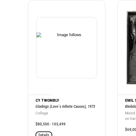
CY TWOMBLY
EMIL
Gladings (Love´s Infinite Causes), 1973
Bleibil
Collage
Mixed 
on ha
$80,500 - 103,499
$69,00
Details