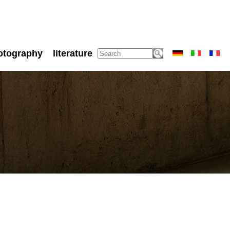
otography
literature