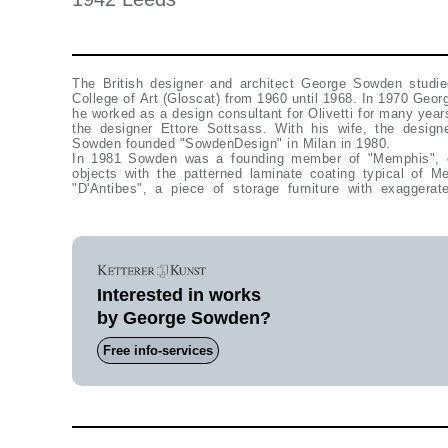
The British designer and architect George Sowden studie
College of Art (Gloscat) from 1960 until 1968. In 1970 Ge
he worked as a design consultant for Olivetti for many year
the designer Ettore Sottsass. With his wife, the design
Sowden founded "SowdenDesign" in Milan in 1980.
In 1981 Sowden was a founding member of "Memphis", 
objects with the patterned laminate coating typical of
"D'Antibes", a piece of storage furniture with exaggera
Interested in works
by George Sowden?
Free info-services