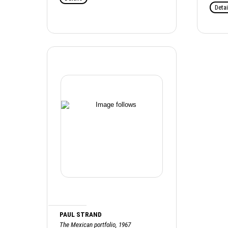
Detai
PAUL STRAND
The Mexican portfolio, 1967