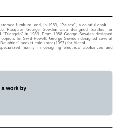
storage furniture, and, in 1983, "Palace", a colorful chair.
e du Pasquier George Sowden also designed textiles for
d "Triangolo" in 1983. From 1988 George Sowden designed
 objects for Swid Powell. George Sowden designed several
"Dauphine" pocket calculator (1997) for Alessi.
cialized mainly in designing electrical appliances and
l a work by