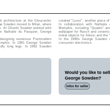
d architecture at the Gloucester
created "Luxor", another piece of 
orge Sowden moved to Milan, where
In collaboration with Nathali
s. At Olivetti Sowden worked with
Memphis, including "Quadro" an
er Nathalie du Pasquier, George
wallpaper for Rasch and ceramic
metal objects for Alessi and the 
designing numerous Postmodern
In the 1990s George Sowden spe
 Memphis. In 1981 George Sowden
consumer electronics.
tedly long legs. In 1982 Sowden
Would you like to sel
George Sowden?
Infos for seller