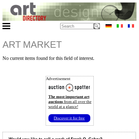
ART MARKET
No current items found for this field of interest.
Advertisement
The most important art
auctions
from all over the
world at a glance!
Discover it for free