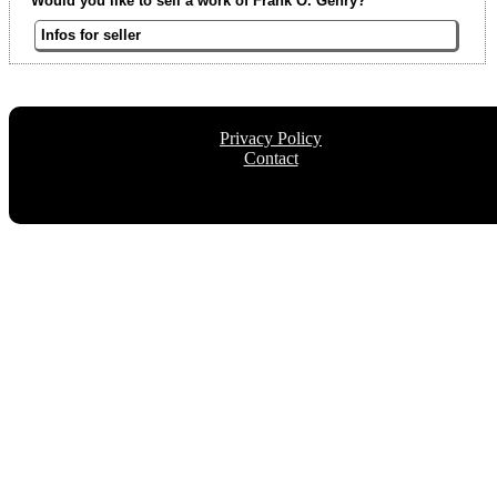
Would you like to sell a work of Frank O. Gehry?
Infos for seller
Privacy Policy
Contact