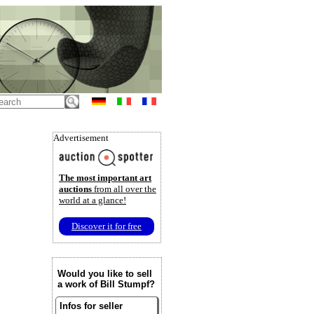
Advertisement
The most important art
auctions
from all over the
world at a glance!
Discover it for free
Would you like to sell
a work of Bill Stumpf?
Infos for seller