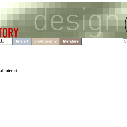
ll
fine art
photography
literature
f interest.