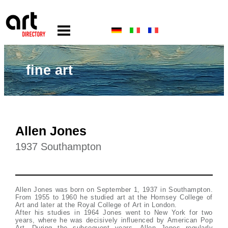
fine art
Allen Jones
1937 Southampton
Allen Jones was born on September 1, 1937 in Southampton.
From 1955 to 1960 he studied art at the Hornsey College of
Art and later at the Royal College of Art in London.
After his studies in 1964 Jones went to New York for two
years, where he was decisively influenced by American Pop
Art. During the subsequent years, Allen Jones regularly