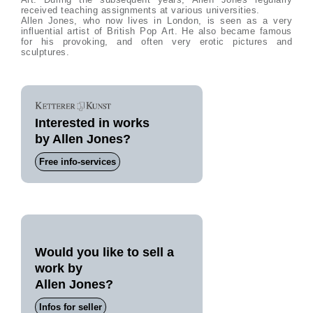
received teaching assignments at various universities.
Allen Jones, who now lives in London, is seen as a very
influential artist of British Pop Art. He also became famous
for his provoking, and often very erotic pictures and
sculptures.
Interested in works
by Allen Jones?
Free info-services
Would you like to sell a
work by
Allen Jones?
Infos for seller