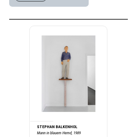
STEPHAN BALKENHOL
Mann in blauem Hemd, 1989