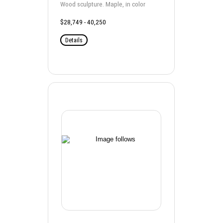
Wood sculpture. Maple, in color
$28,749 - 40,250
Details