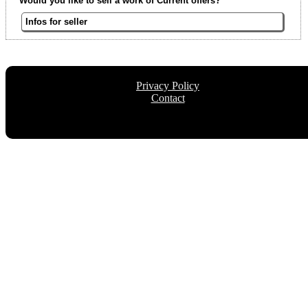
Would you like to sell a work of Current offers?
Infos for seller
Privacy Policy
Contact