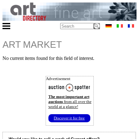
ART MARKET
No current items found for this field of interest.
Advertisement
The most important art
auctions
from all over the
world at a glance!
Discover it for free