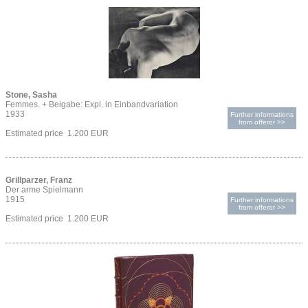
Stone, Sasha
Femmes. + Beigabe: Expl. in Einbandvariation
1933
Further informations
from offeror >>
Estimated price 1.200 EUR
Grillparzer, Franz
Der arme Spielmann
1915
Further informations
from offeror >>
Estimated price 1.200 EUR