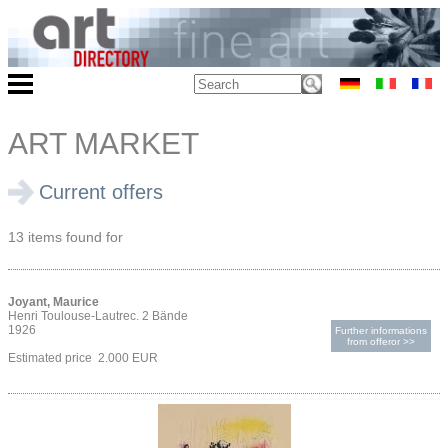
ART MARKET
Current offers
13 items found for
Joyant, Maurice
Henri Toulouse-Lautrec. 2 Bände
1926
Further informations
from offeror >>
Estimated price 2.000 EUR