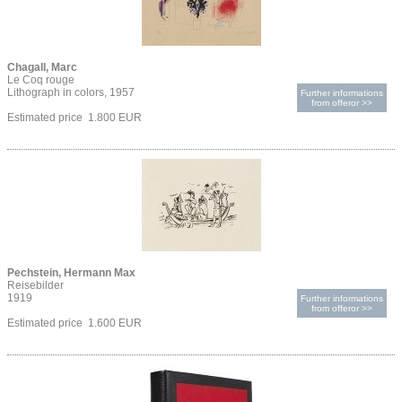
Chagall, Marc
Le Coq rouge
Lithograph in colors, 1957
Further informations
from offeror >>
Estimated price 1.800 EUR
Pechstein, Hermann Max
Reisebilder
1919
Further informations
from offeror >>
Estimated price 1.600 EUR