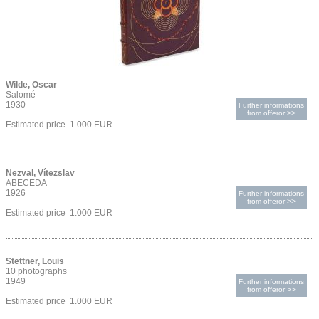
Wilde, Oscar
Salomé
1930
Further informations
from offeror >>
Estimated price 1.000 EUR
Nezval, Vítezslav
ABECEDA
1926
Further informations
from offeror >>
Estimated price 1.000 EUR
Stettner, Louis
10 photographs
1949
Further informations
from offeror >>
Estimated price 1.000 EUR