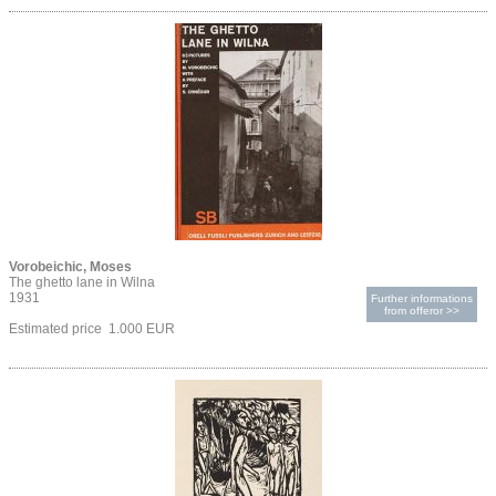
Vorobeichic, Moses
The ghetto lane in Wilna
1931
Further informations
from offeror >>
Estimated price 1.000 EUR