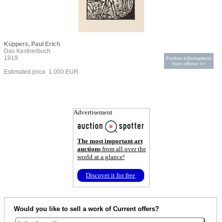
Küppers, Paul Erich
Das Kestnerbuch
1919
Further informations
from offeror >>
Estimated price 1.000 EUR
Advertisement
The most important art
auctions
from all over the
world at a glance!
Discover it for free
Would you like to sell a work of Current offers?