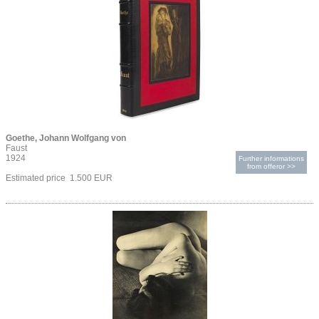
Goethe, Johann Wolfgang von
Faust
1924
Further informations
from offeror >>
Estimated price 1.500 EUR