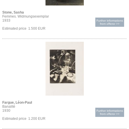
Stone, Sasha
Femmes. Widmungsexemplar
1933
Further informations
from offeror >>
Estimated price 1.500 EUR
Fargue, Léon-Paul
Banalité
1930
Further informations
from offeror >>
Estimated price 1.200 EUR