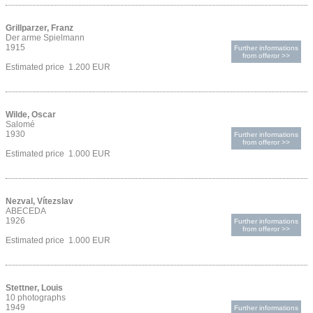
Grillparzer, Franz
Der arme Spielmann
1915
Further informations
from offeror >>
Estimated price 1.200 EUR
Wilde, Oscar
Salomé
1930
Further informations
from offeror >>
Estimated price 1.000 EUR
Nezval, Vítezslav
ABECEDA
1926
Further informations
from offeror >>
Estimated price 1.000 EUR
Stettner, Louis
10 photographs
1949
Further informations