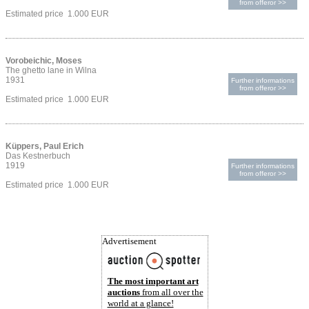
from offeror >>
Estimated price 1.000 EUR
Vorobeichic, Moses
The ghetto lane in Wilna
1931
Further informations
from offeror >>
Estimated price 1.000 EUR
Küppers, Paul Erich
Das Kestnerbuch
1919
Further informations
from offeror >>
Estimated price 1.000 EUR
Advertisement
The most important art
auctions
from all over the
world at a glance!