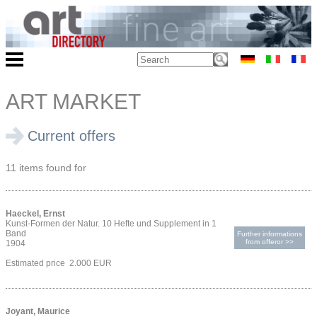
ART MARKET
Current offers
11 items found for
Haeckel, Ernst
Kunst-Formen der Natur. 10 Hefte und Supplement in 1
Band
Further informations
from offeror >>
1904
Estimated price 2.000 EUR
Joyant, Maurice