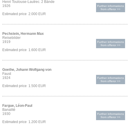
Henri Toulouse-Lautrec. 2 Bände
1926
Further informations
from offeror >>
Estimated price 2.000 EUR
Pechstein, Hermann Max
Reisebilder
1919
Further informations
from offeror >>
Estimated price 1.600 EUR
Goethe, Johann Wolfgang von
Faust
1924
Further informations
from offeror >>
Estimated price 1.500 EUR
Fargue, Léon-Paul
Banalité
1930
Further informations
from offeror >>
Estimated price 1.200 EUR