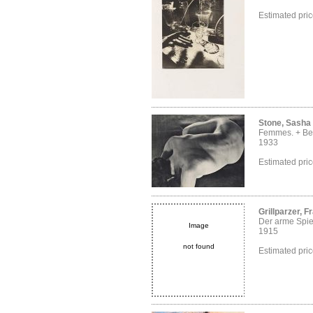
Estimated pri
Stone, Sasha
Femmes. + Bei
1933
Estimated pri
Grillparzer, F
Der arme Spi
Image
1915
not found
Estimated pri