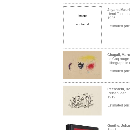
Joyant, Maur
Henri Toulous
Image
1926
not found
Estimated pri
Chagall, Marc
Le Coq rouge
Lithograph in 
Estimated pri
Pechstein, H
Reisebilder
1919
Estimated pri
Goethe, Joha
Faust