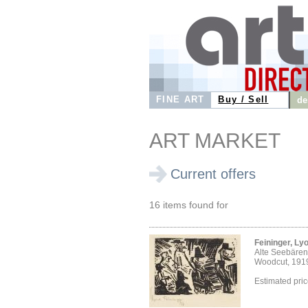
FINE ART
Buy / Sell
de
ART MARKET
Current offers
16 items found for
Feininger, Ly
Alte Seebären
Woodcut, 191
Estimated pri