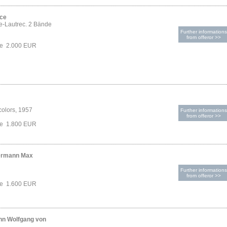
ice
e-Lautrec. 2 Bände
Further informations
from offeror >>
ce 2.000 EUR
colors, 1957
Further informations
from offeror >>
ce 1.800 EUR
ermann Max
Further informations
from offeror >>
ce 1.600 EUR
nn Wolfgang von