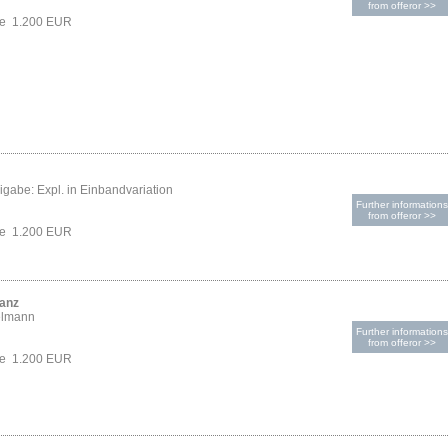
from offeror >>
ce 1.200 EUR
gabe: Expl. in Einbandvariation
Further informations
from offeror >>
ce 1.200 EUR
ranz
elmann
Further informations
from offeror >>
ce 1.200 EUR