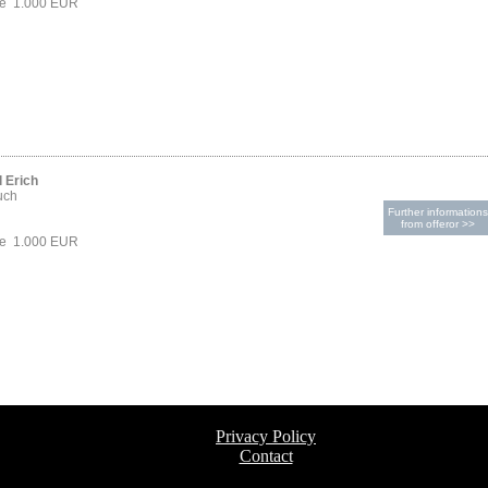
ce 1.000 EUR
 Erich
uch
Further informations
from offeror >>
ce 1.000 EUR
Privacy Policy
Contact