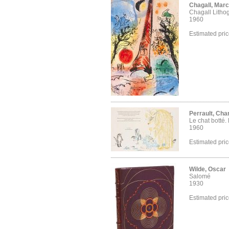
Chagall, Marc
Chagall Litho
1960
Estimated pri
Perrault, Cha
Le chat botté.
1960
Estimated pri
Wilde, Oscar
Salomé
1930
Estimated pri