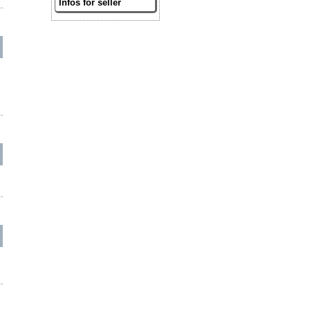
Infos for seller