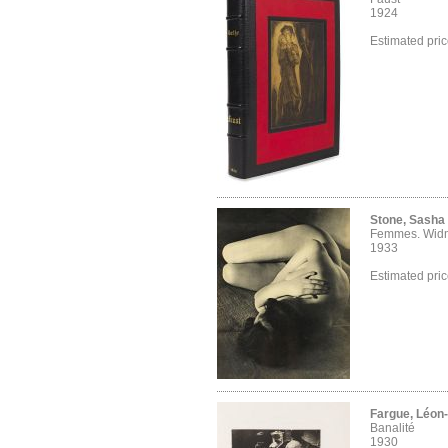
1924
Estimated pri
Stone, Sasha
Femmes. Wid
1933
Estimated pri
Fargue, Léon
Banalité
1930