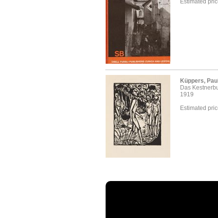
Estimated pri
Küppers, Paul
Das Kestnerb
1919
Estimated pri