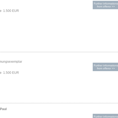
Further informations
from offeror >>
ce 1.500 EUR
mungsexemplar
Further informations
from offeror >>
ce 1.500 EUR
-Paul
Further informations