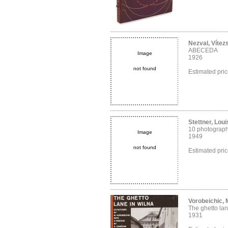
Nezval, Vítez
ABECEDA
Image
1926
not found
Estimated pri
Stettner, Loui
10 photograp
Image
1949
not found
Estimated pri
Vorobeichic,
The ghetto lan
1931