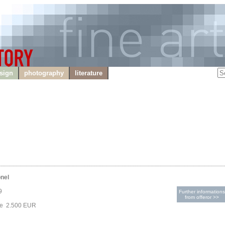
sign
photography
literature
onel
9
Further informations
from offeror >>
ce 2.500 EUR