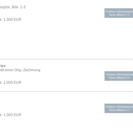
graphe. Bde. 1-3
Further informations
from offeror >>
ce 1.000 EUR
rles
 Mit einer Orig.-Zeichnung
Further informations
from offeror >>
ce 1.000 EUR
Further informations
from offeror >>
ce 1.000 EUR