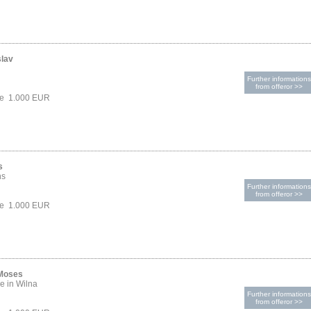
slav
Further informations
from offeror >>
ce 1.000 EUR
s
hs
Further informations
from offeror >>
ce 1.000 EUR
 Moses
e in Wilna
Further informations
from offeror >>