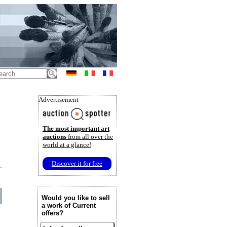
Advertisement
The most important art
auctions
from all over the
world at a glance!
Discover it for free
Would you like to sell
a work of Current
offers?