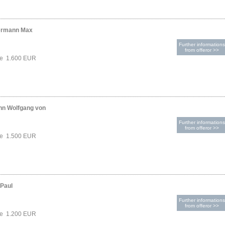
ermann Max
Further informations
from offeror >>
ce 1.600 EUR
nn Wolfgang von
Further informations
from offeror >>
ce 1.500 EUR
-Paul
Further informations
from offeror >>
ce 1.200 EUR