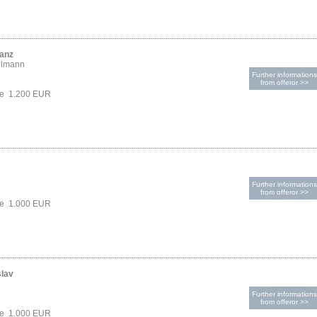
ranz
elmann
Further informations
from offeror >>
ce 1.200 EUR
Further informations
from offeror >>
ce 1.000 EUR
slav
Further informations
from offeror >>
ce 1.000 EUR