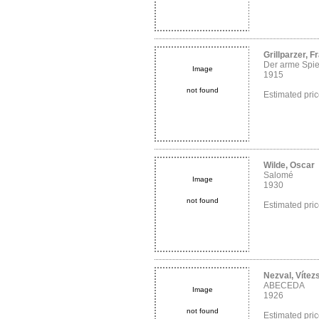
Grillparzer, F
Der arme Spi
Image
1915
not found
Estimated pri
Wilde, Oscar
Salomé
Image
1930
not found
Estimated pri
Nezval, Vítez
ABECEDA
Image
1926
not found
Estimated pri