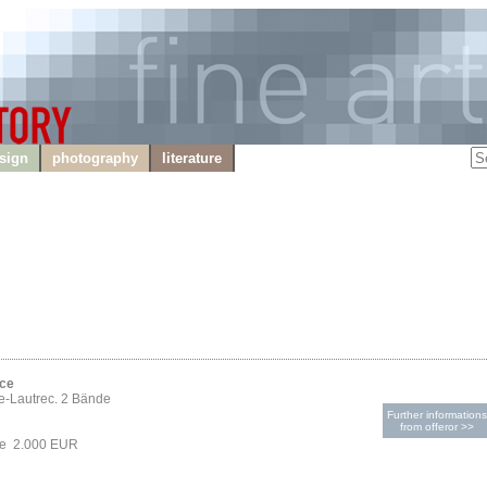
sign
photography
literature
ice
e-Lautrec. 2 Bände
Further informations
from offeror >>
ce 2.000 EUR