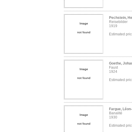
Pechstein, H
Reisebilder
Image
1919
not found
Estimated pri
Goethe, Joha
Faust
Image
1924
not found
Estimated pri
Fargue, Léon
Banalité
Image
1930
not found
Estimated pri