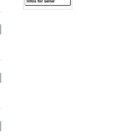
Infos for seller