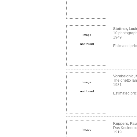
Stettner, Loui
10 photograp
Image
1949
not found
Estimated pri
Vorobeichic,
The ghetto lan
Image
1931
not found
Estimated pri
Küppers, Paul
Das Kestnerb
Image
1919