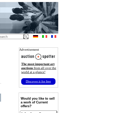
Advertisement
The most important art
auctions
from all over the
world at a glance!
Discover it for free
Would you like to sell
a work of Current
offers?