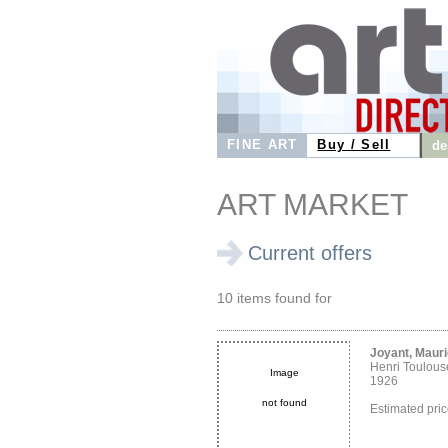
FINE ART
Buy / Sell
de
ART MARKET
Current offers
10 items found for
Joyant, Maur
Henri Toulous
Image
1926
not found
Estimated pri