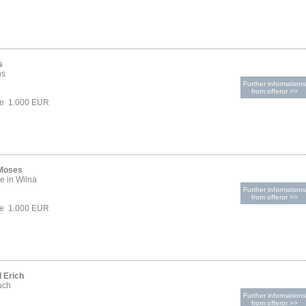
s
hs
Further informations
from offeror >>
ce 1.000 EUR
 Moses
e in Wilna
Further informations
from offeror >>
ce 1.000 EUR
 Erich
uch
Further informations
from offeror >>