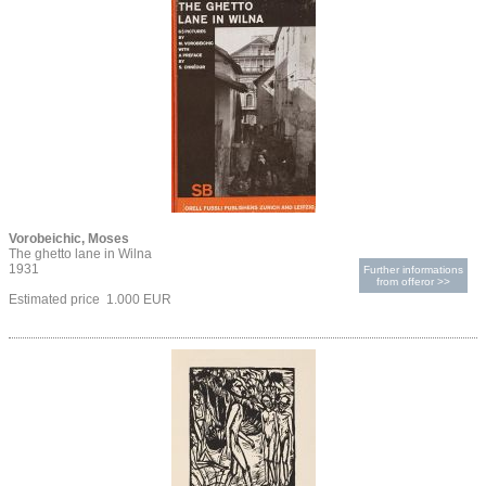
Vorobeichic, Moses
The ghetto lane in Wilna
1931
Further informations
from offeror >>
Estimated price 1.000 EUR