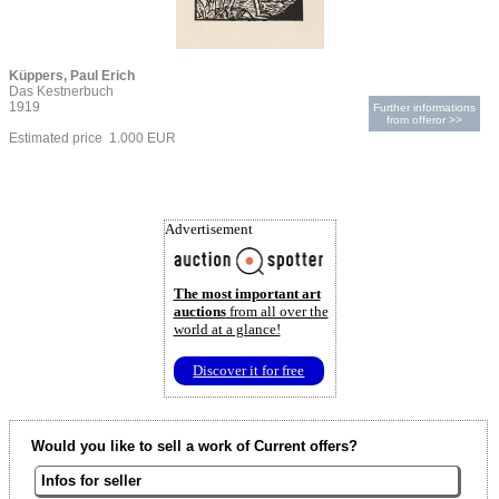
Küppers, Paul Erich
Das Kestnerbuch
1919
Further informations
from offeror >>
Estimated price 1.000 EUR
Advertisement
The most important art
auctions
from all over the
world at a glance!
Discover it for free
Would you like to sell a work of Current offers?
Infos for seller