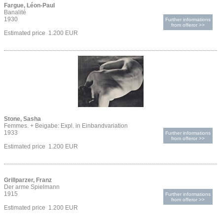
Fargue, Léon-Paul
Banalité
1930
Further informations
from offeror >>
Estimated price 1.200 EUR
Stone, Sasha
Femmes. + Beigabe: Expl. in Einbandvariation
1933
Further informations
from offeror >>
Estimated price 1.200 EUR
Grillparzer, Franz
Der arme Spielmann
1915
Further informations
from offeror >>
Estimated price 1.200 EUR