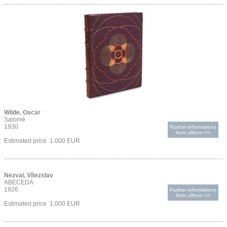
Wilde, Oscar
Salomé
1930
Further informations
from offeror >>
Estimated price 1.000 EUR
Nezval, Vítezslav
ABECEDA
1926
Further informations
from offeror >>
Estimated price 1.000 EUR