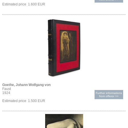
Estimated price 1.600 EUR
Goethe, Johann Wolfgang von
Faust
1924
Further informations
from offeror >>
Estimated price 1.500 EUR