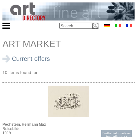
ART MARKET
Current offers
10 items found for
Pechstein, Hermann Max
Reisebilder
1919
Further informations
from offeror >>