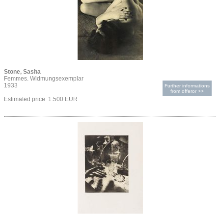
Stone, Sasha
Femmes. Widmungsexemplar
1933
Further informations
from offeror >>
Estimated price 1.500 EUR