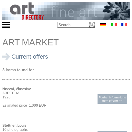
ART MARKET
Current offers
3 items found for
Nezval, Vítezslav
ABECEDA
1926
Further informations
from offeror >>
Estimated price 1.000 EUR
Stettner, Louis
10 photographs