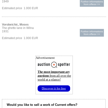
1949
Further informations
from offeror >>
Estimated price 1.000 EUR
Vorobeichic, Moses
The ghetto lane in Wilna
1931
Further informations
from offeror >>
Estimated price 1.000 EUR
Advertisement
The most important art
auctions
from all over the
world at a glance!
Discover it for free
Would you like to sell a work of Current offers?