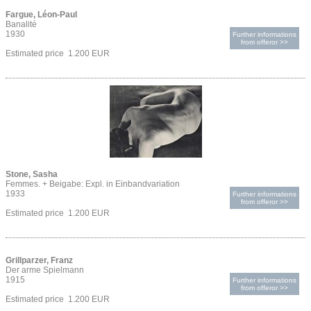
Fargue, Léon-Paul
Banalité
1930
Further informations
from offeror >>
Estimated price 1.200 EUR
Stone, Sasha
Femmes. + Beigabe: Expl. in Einbandvariation
1933
Further informations
from offeror >>
Estimated price 1.200 EUR
Grillparzer, Franz
Der arme Spielmann
1915
Further informations
from offeror >>
Estimated price 1.200 EUR