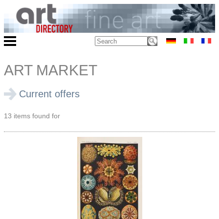
ART MARKET
Current offers
13 items found for