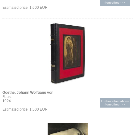
from offeror >>
Estimated price 1.600 EUR
Goethe, Johann Wolfgang von
Faust
1924
Further informations
from offeror >>
Estimated price 1.500 EUR