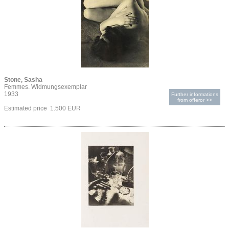
Stone, Sasha
Femmes. Widmungsexemplar
1933
Further informations
from offeror >>
Estimated price 1.500 EUR