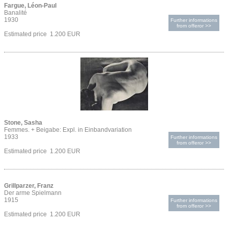
Fargue, Léon-Paul
Banalité
1930
Further informations
from offeror >>
Estimated price 1.200 EUR
Stone, Sasha
Femmes. + Beigabe: Expl. in Einbandvariation
1933
Further informations
from offeror >>
Estimated price 1.200 EUR
Grillparzer, Franz
Der arme Spielmann
1915
Further informations
from offeror >>
Estimated price 1.200 EUR