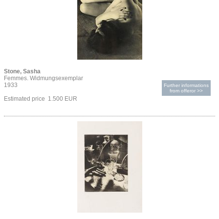
Stone, Sasha
Femmes. Widmungsexemplar
1933
Further informations
from offeror >>
Estimated price 1.500 EUR