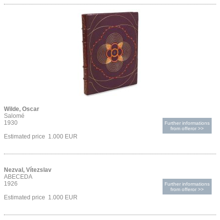
Wilde, Oscar
Salomé
1930
Further informations
from offeror >>
Estimated price 1.000 EUR
Nezval, Vítezslav
ABECEDA
1926
Further informations
from offeror >>
Estimated price 1.000 EUR