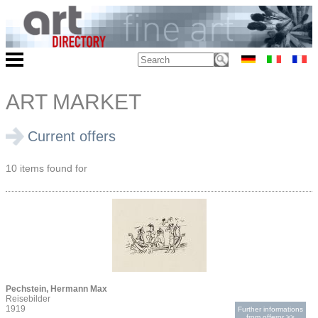
ART MARKET
Current offers
10 items found for
Pechstein, Hermann Max
Reisebilder
1919
Further informations
from offeror >>