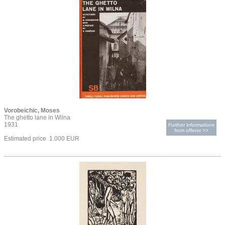
Vorobeichic, Moses
The ghetto lane in Wilna
1931
Further informations
from offeror >>
Estimated price 1.000 EUR