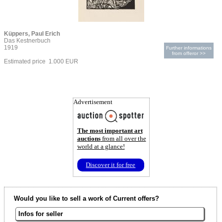
Küppers, Paul Erich
Das Kestnerbuch
1919
Further informations
from offeror >>
Estimated price 1.000 EUR
Advertisement
The most important art
auctions
from all over the
world at a glance!
Discover it for free
Would you like to sell a work of Current offers?
Infos for seller