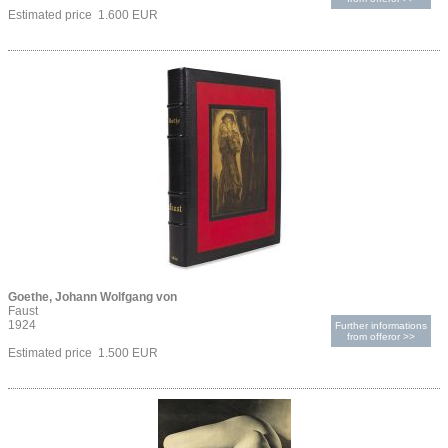
Estimated price 1.600 EUR
Goethe, Johann Wolfgang von
Faust
1924
Further informations
from offeror >>
Estimated price 1.500 EUR