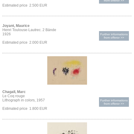
from offeror >>
Estimated price 2.500 EUR
Joyant, Maurice
Henri Toulouse-Lautrec. 2 Bände
1926
Further informations
from offeror >>
Estimated price 2.000 EUR
Chagall, Marc
Le Coq rouge
Lithograph in colors, 1957
Further informations
from offeror >>
Estimated price 1.800 EUR