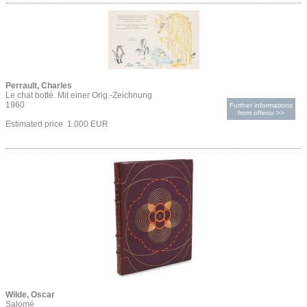
Perrault, Charles
Le chat botté. Mit einer Orig.-Zeichnung
1960
Further informations
from offeror >>
Estimated price 1.000 EUR
Wilde, Oscar
Salomé