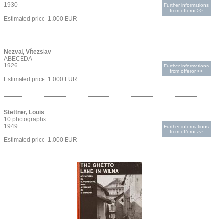
1930
Further informations
from offeror >>
Estimated price 1.000 EUR
Nezval, Vítezslav
ABECEDA
1926
Further informations
from offeror >>
Estimated price 1.000 EUR
Stettner, Louis
10 photographs
1949
Further informations
from offeror >>
Estimated price 1.000 EUR