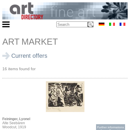
ART MARKET
Current offers
16 items found for
Feininger, Lyonel
Alte Seebären
Woodcut, 1919
Further informations