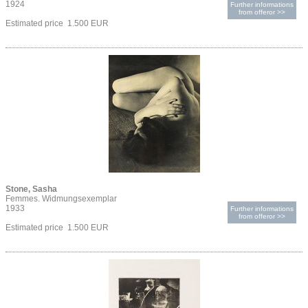
1924
Further informations
from offeror >>
Estimated price 1.500 EUR
Stone, Sasha
Femmes. Widmungsexemplar
1933
Further informations
from offeror >>
Estimated price 1.500 EUR