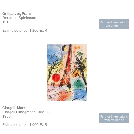
Grillparzer, Franz
Der arme Spielmann
1915
Further informations
from offeror >>
Estimated price 1.200 EUR
Chagall, Marc
Chagall Lithographe. Bde. 1-3
1960
Further informations
from offeror >>
Estimated price 1.000 EUR