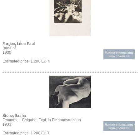
Fargue, Léon-Paul
Banalité
1930
Further informations
from offeror >>
Estimated price 1.200 EUR
Stone, Sasha
Femmes. + Beigabe: Expl. in Einbandvariation
1933
Further informations
from offeror >>
Estimated price 1.200 EUR