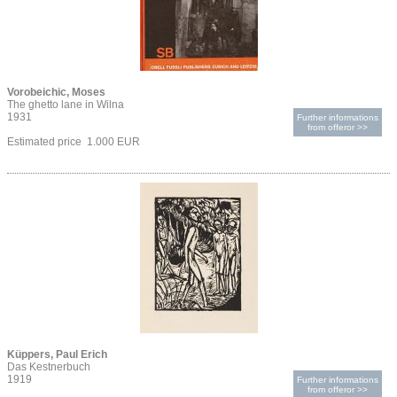
Vorobeichic, Moses
The ghetto lane in Wilna
1931
Further informations
from offeror >>
Estimated price 1.000 EUR
Küppers, Paul Erich
Das Kestnerbuch
1919
Further informations
from offeror >>