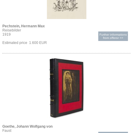
Pechstein, Hermann Max
Reisebilder
1919
Further informations
from offeror >>
Estimated price 1.600 EUR
Goethe, Johann Wolfgang von
Faust