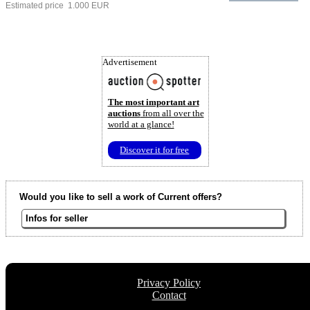
Estimated price 1.000 EUR
Advertisement
The most important art
auctions
from all over the
world at a glance!
Discover it for free
Would you like to sell a work of Current offers?
Infos for seller
Privacy Policy
Contact