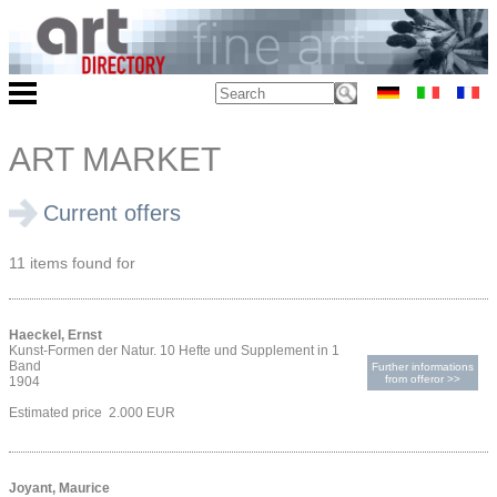
ART MARKET
Current offers
11 items found for
Haeckel, Ernst
Kunst-Formen der Natur. 10 Hefte und Supplement in 1
Band
Further informations
from offeror >>
1904
Estimated price 2.000 EUR
Joyant, Maurice