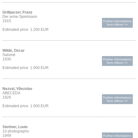
Grillparzer, Franz
Der arme Spielmann
1915
Further informations
from offeror >>
Estimated price 1.200 EUR
Wilde, Oscar
Salomé
1930
Further informations
from offeror >>
Estimated price 1.000 EUR
Nezval, Vítezslav
ABECEDA
1926
Further informations
from offeror >>
Estimated price 1.000 EUR
Stettner, Louis
10 photographs
1949
Further informations