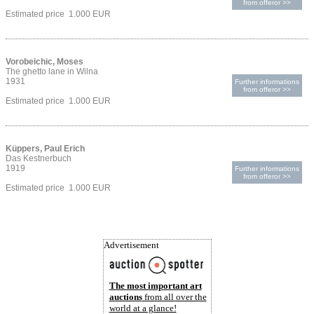
from offeror >>
Estimated price 1.000 EUR
Vorobeichic, Moses
The ghetto lane in Wilna
1931
Further informations
from offeror >>
Estimated price 1.000 EUR
Küppers, Paul Erich
Das Kestnerbuch
1919
Further informations
from offeror >>
Estimated price 1.000 EUR
Advertisement
The most important art
auctions
from all over the
world at a glance!