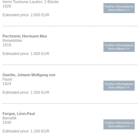
Henri Toulouse-Lautrec. 2 Bände
1926
Further informations
from offeror >>
Estimated price 2.000 EUR
Pechstein, Hermann Max
Reisebilder
1919
Further informations
from offeror >>
Estimated price 1.600 EUR
Goethe, Johann Wolfgang von
Faust
1924
Further informations
from offeror >>
Estimated price 1.500 EUR
Fargue, Léon-Paul
Banalité
1930
Further informations
from offeror >>
Estimated price 1.200 EUR