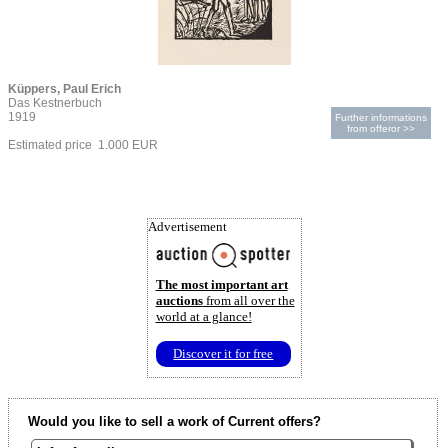
Küppers, Paul Erich
Das Kestnerbuch
1919
Further informations
from offeror >>
Estimated price 1.000 EUR
Advertisement
The most important art
auctions
from all over the
world at a glance!
Discover it for free
Would you like to sell a work of Current offers?