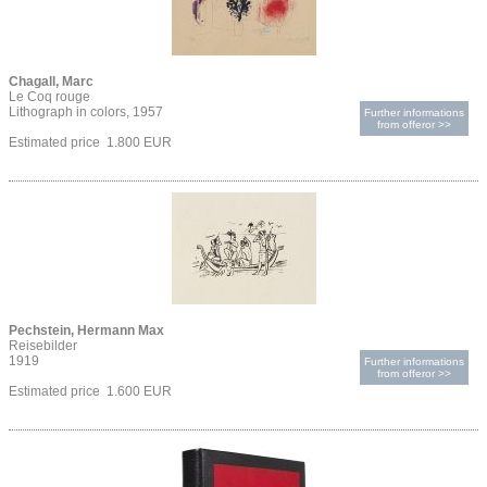
Chagall, Marc
Le Coq rouge
Lithograph in colors, 1957
Further informations
from offeror >>
Estimated price 1.800 EUR
Pechstein, Hermann Max
Reisebilder
1919
Further informations
from offeror >>
Estimated price 1.600 EUR