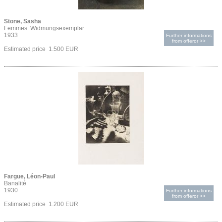
Stone, Sasha
Femmes. Widmungsexemplar
1933
Further informations
from offeror >>
Estimated price 1.500 EUR
Fargue, Léon-Paul
Banalité
1930
Further informations
from offeror >>
Estimated price 1.200 EUR