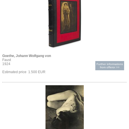
Goethe, Johann Wolfgang von
Faust
1924
Further informations
from offeror >>
Estimated price 1.500 EUR