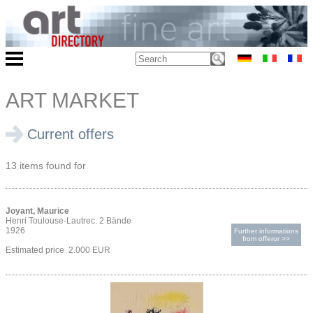
ART MARKET
Current offers
13 items found for
Joyant, Maurice
Henri Toulouse-Lautrec. 2 Bände
1926
Further informations
from offeror >>
Estimated price 2.000 EUR