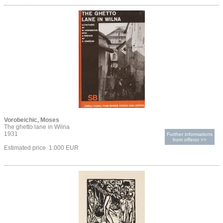
Vorobeichic, Moses
The ghetto lane in Wilna
1931
Further informations
from offeror >>
Estimated price 1.000 EUR