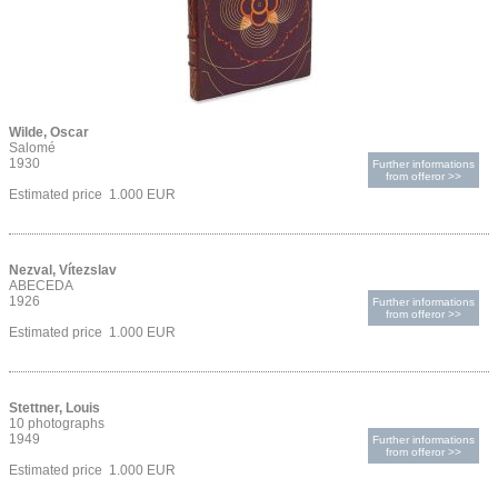
Wilde, Oscar
Salomé
1930
Further informations
from offeror >>
Estimated price 1.000 EUR
Nezval, Vítezslav
ABECEDA
1926
Further informations
from offeror >>
Estimated price 1.000 EUR
Stettner, Louis
10 photographs
1949
Further informations
from offeror >>
Estimated price 1.000 EUR