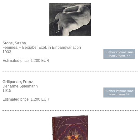
Stone, Sasha
Femmes. + Beigabe: Expl. in Einbandvariation
1933
Further informations
from offeror >>
Estimated price 1.200 EUR
Grillparzer, Franz
Der arme Spielmann
1915
Further informations
from offeror >>
Estimated price 1.200 EUR