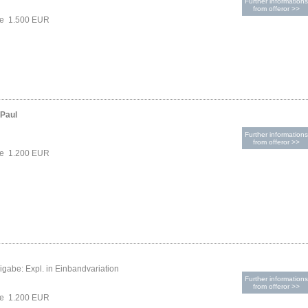
Further informations
from offeror >>
ce 1.500 EUR
-Paul
Further informations
from offeror >>
ce 1.200 EUR
gabe: Expl. in Einbandvariation
Further informations
from offeror >>
ce 1.200 EUR