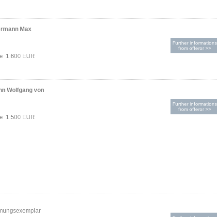
ermann Max
Further informations
from offeror >>
ce 1.600 EUR
nn Wolfgang von
Further informations
from offeror >>
ce 1.500 EUR
mungsexemplar