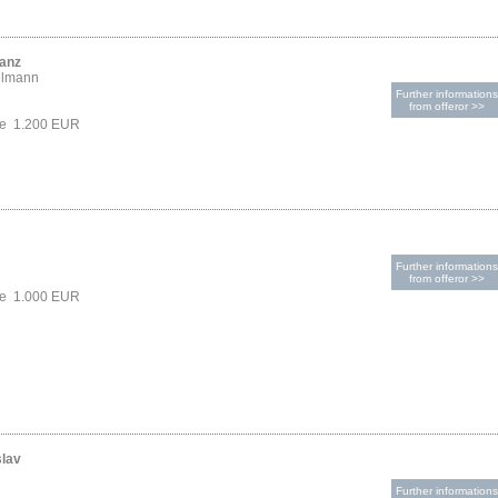
ranz
elmann
Further informations
from offeror >>
ce 1.200 EUR
Further informations
from offeror >>
ce 1.000 EUR
slav
Further informations