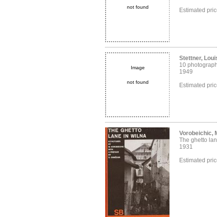
not found
Estimated pri
Stettner, Loui
10 photograp
Image
1949
not found
Estimated pri
Vorobeichic,
The ghetto lan
1931
Estimated pri