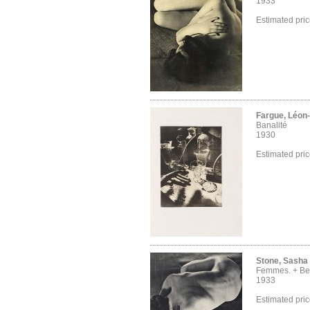
1933
Estimated pri
Fargue, Léon
Banalité
1930
Estimated pri
Stone, Sasha
Femmes. + Bei
1933
Estimated pri