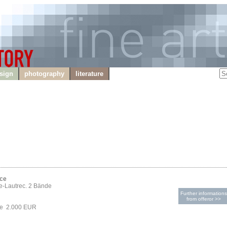
sign
photography
literature
ice
e-Lautrec. 2 Bände
Further informations
from offeror >>
ce 2.000 EUR