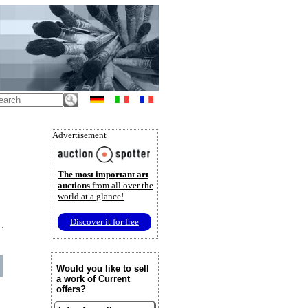
Advertisement
The most important art
auctions
from all over the
world at a glance!
Discover it for free
Would you like to sell
a work of Current
offers?