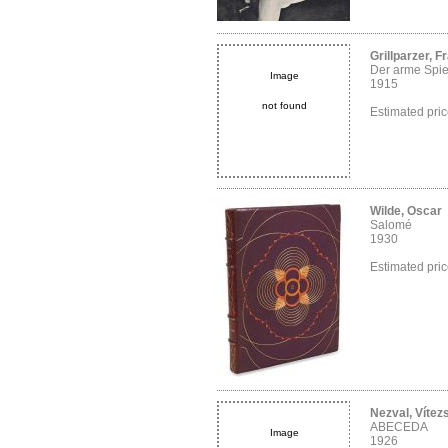
Grillparzer, F
Der arme Spi
Image
1915
not found
Estimated pri
Wilde, Oscar
Salomé
1930
Estimated pri
Nezval, Vítez
ABECEDA
Image
1926