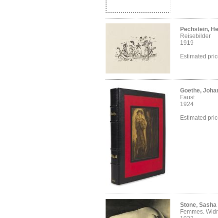
Pechstein, H
Reisebilder
1919
Estimated pri
Goethe, Joha
Faust
1924
Estimated pri
Stone, Sasha
Femmes. Wid