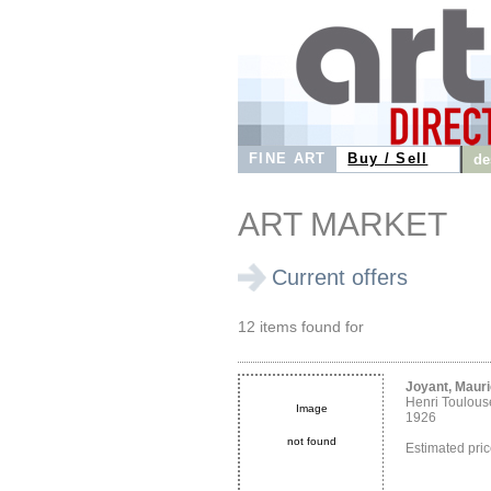
FINE ART
Buy / Sell
de
ART MARKET
Current offers
12 items found for
Joyant, Maur
Henri Toulous
Image
1926
not found
Estimated pri