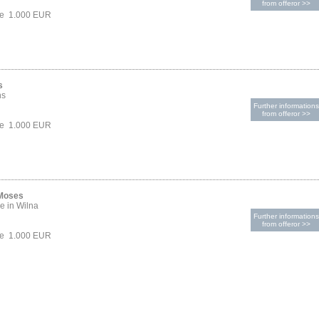
from offeror >>
ce 1.000 EUR
s
hs
Further informations
from offeror >>
ce 1.000 EUR
 Moses
e in Wilna
Further informations
from offeror >>
ce 1.000 EUR