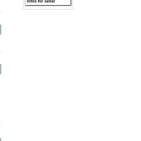
Infos for seller