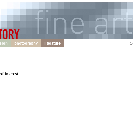
sign
photography
literature
f interest.