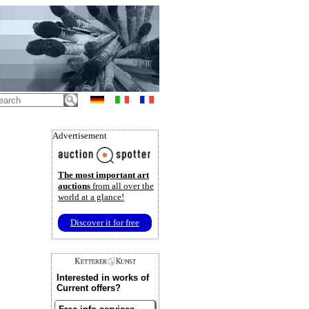
Advertisement
The most important art
auctions
from all over the
world at a glance!
Discover it for free
Interested in works of
Current offers?