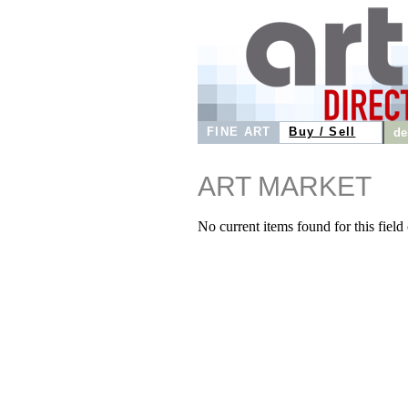
FINE ART
Buy / Sell
de
ART MARKET
No current items found for this field o