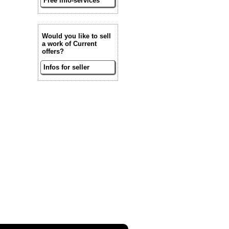
Free info-services
Would you like to sell
a work of Current
offers?
Infos for seller