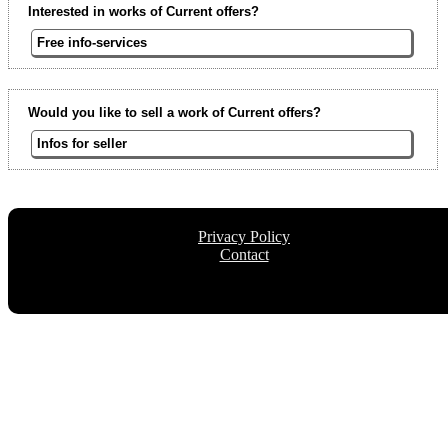
Interested in works of Current offers?
Free info-services
Would you like to sell a work of Current offers?
Infos for seller
Privacy Policy
Contact