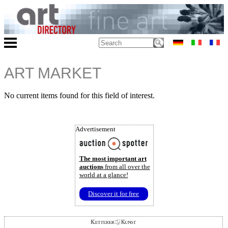
ART MARKET
No current items found for this field of interest.
Advertisement
The most important art
auctions
from all over the
world at a glance!
Discover it for free