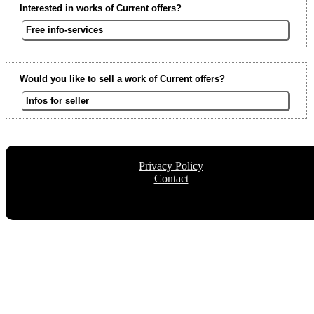
Interested in works of Current offers?
Free info-services
Would you like to sell a work of Current offers?
Infos for seller
Privacy Policy
Contact