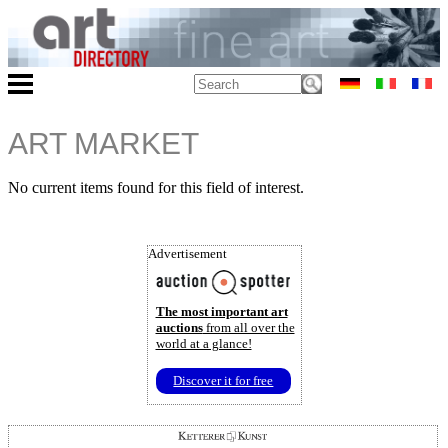
ART MARKET
No current items found for this field of interest.
Advertisement
The most important art
auctions
from all over the
world at a glance!
Discover it for free