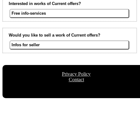
Interested in works of Current offers?
Free info-services
Would you like to sell a work of Current offers?
Infos for seller
Privacy Policy
Contact