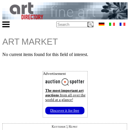
ART MARKET
No current items found for this field of interest.
Advertisement
The most important art
auctions
from all over the
world at a glance!
Discover it for free