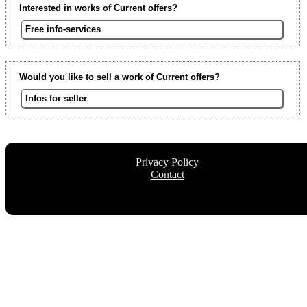
Interested in works of Current offers?
Free info-services
Would you like to sell a work of Current offers?
Infos for seller
Privacy Policy
Contact