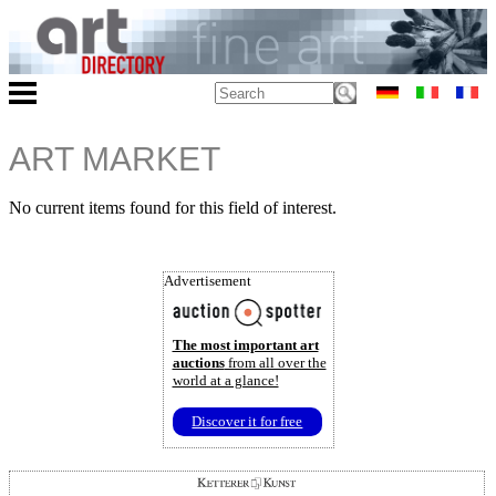
ART MARKET
No current items found for this field of interest.
Advertisement
The most important art
auctions
from all over the
world at a glance!
Discover it for free