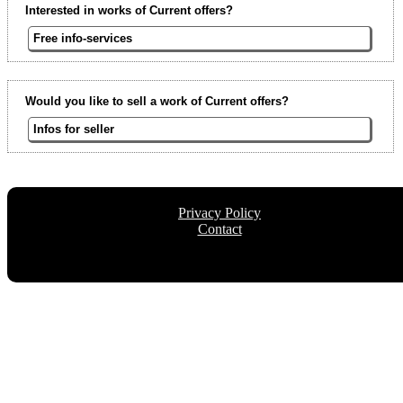
Interested in works of Current offers?
Free info-services
Would you like to sell a work of Current offers?
Infos for seller
Privacy Policy
Contact