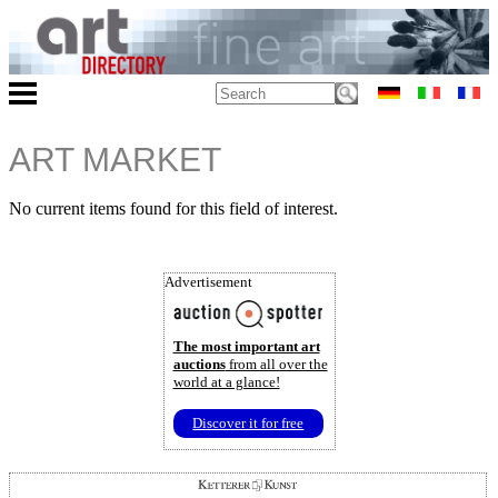
ART MARKET
No current items found for this field of interest.
Advertisement
The most important art
auctions
from all over the
world at a glance!
Discover it for free