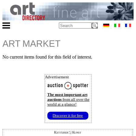
ART MARKET
No current items found for this field of interest.
Advertisement
The most important art
auctions
from all over the
world at a glance!
Discover it for free