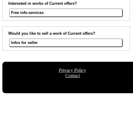
Interested in works of Current offers?
Free info-services
Would you like to sell a work of Current offers?
Infos for seller
Privacy Policy
Contact