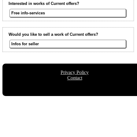
Interested in works of Current offers?
Free info-services
Would you like to sell a work of Current offers?
Infos for seller
Privacy Policy
Contact