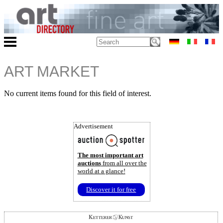
ART MARKET
No current items found for this field of interest.
Advertisement
The most important art
auctions
from all over the
world at a glance!
Discover it for free