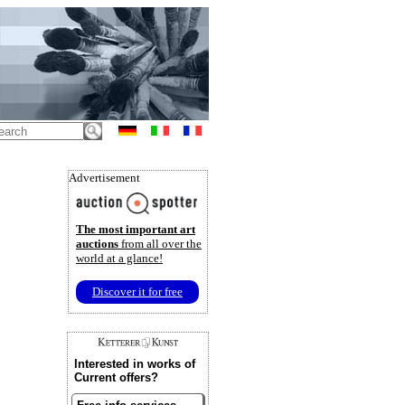
Advertisement
The most important art
auctions
from all over the
world at a glance!
Discover it for free
Interested in works of
Current offers?