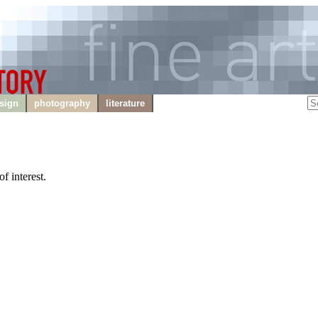
sign
photography
literature
f interest.