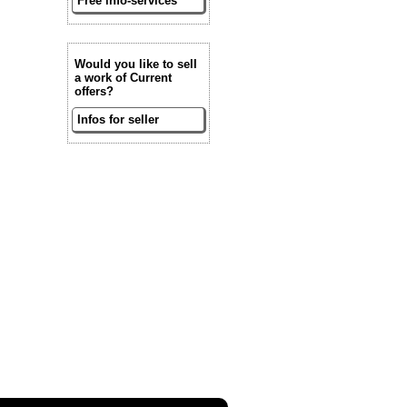
Free info-services
Would you like to sell
a work of Current
offers?
Infos for seller