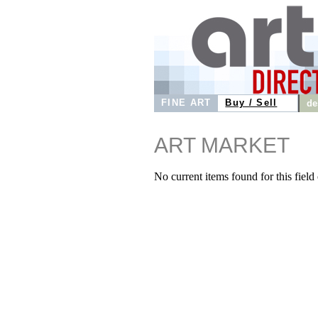
FINE ART
Buy / Sell
de
ART MARKET
No current items found for this field o