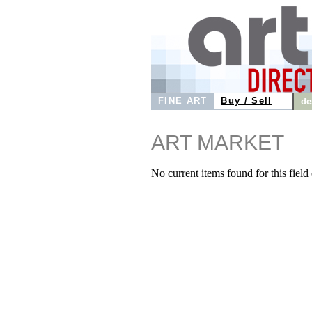
FINE ART
Buy / Sell
de
ART MARKET
No current items found for this field o