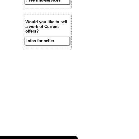
Free info-services
Would you like to sell
a work of Current
offers?
Infos for seller