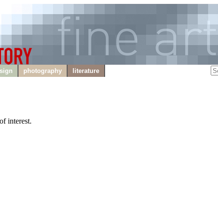
sign
photography
literature
f interest.