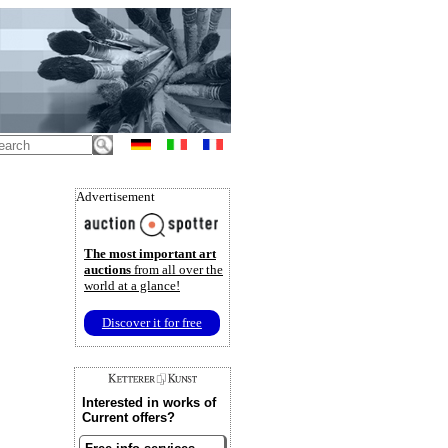
Advertisement
The most important art
auctions
from all over the
world at a glance!
Discover it for free
Interested in works of
Current offers?