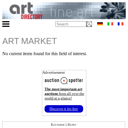
ART MARKET
No current items found for this field of interest.
Advertisement
The most important art
auctions
from all over the
world at a glance!
Discover it for free