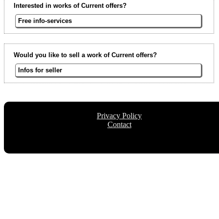
Interested in works of Current offers?
Free info-services
Would you like to sell a work of Current offers?
Infos for seller
Privacy Policy
Contact