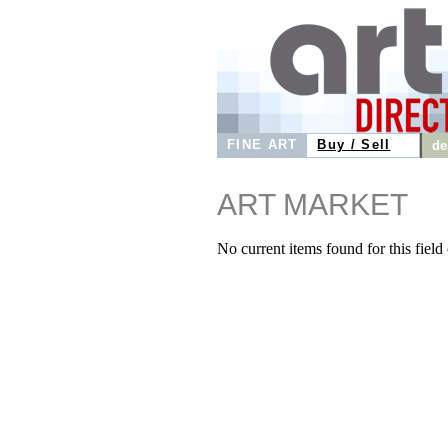
FINE ART
Buy / Sell
de
ART MARKET
No current items found for this field o