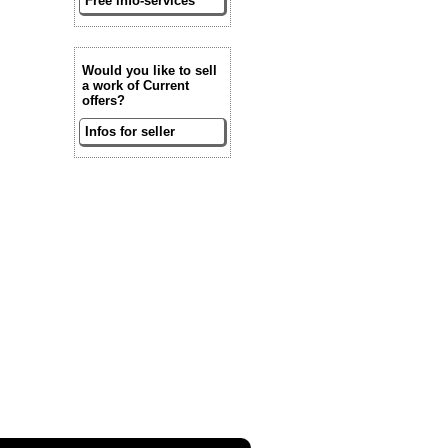
Free info-services
Would you like to sell
a work of Current
offers?
Infos for seller