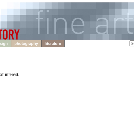
sign
photography
literature
f interest.