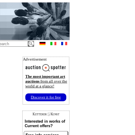
Advertisement
The most important art
auctions
from all over the
world at a glance!
Discover it for free
Interested in works of
Current offers?