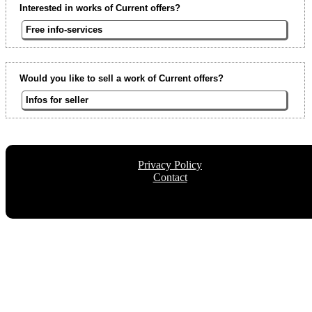
Interested in works of Current offers?
Free info-services
Would you like to sell a work of Current offers?
Infos for seller
Privacy Policy
Contact