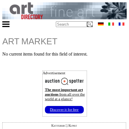
ART MARKET
No current items found for this field of interest.
Advertisement
The most important art
auctions
from all over the
world at a glance!
Discover it for free