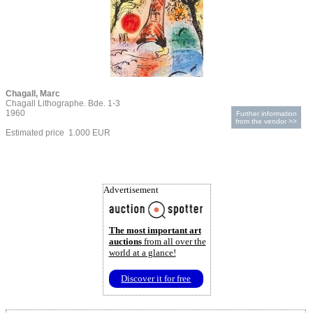
Chagall, Marc
Chagall Lithographe. Bde. 1-3
1960
Further information
from the vendor >>
Estimated price 1.000 EUR
Advertisement
The most important art
auctions
from all over the
world at a glance!
Discover it for free