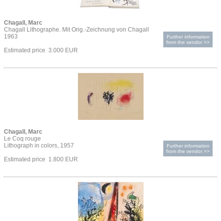
Chagall, Marc
Chagall Lithographe. Mit Orig.-Zeichnung von Chagall
1963
Further information
from the vendor >>
Estimated price 3.000 EUR
Chagall, Marc
Le Coq rouge
Lithograph in colors, 1957
Further information
from the vendor >>
Estimated price 1.800 EUR