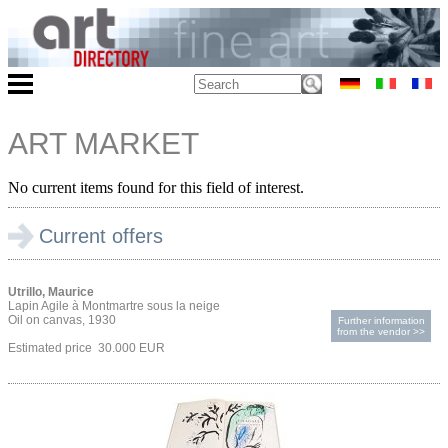
ART MARKET
No current items found for this field of interest.
Current offers
Utrillo, Maurice
Lapin Agile à Montmartre sous la neige
Oil on canvas, 1930
Further information
from the vendor >>
Estimated price 30.000 EUR