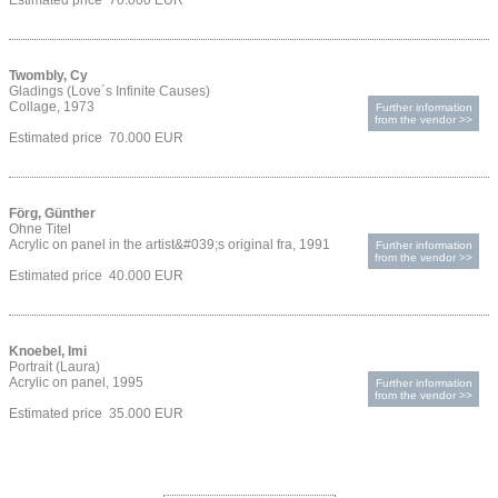
Estimated price 70.000 EUR
Twombly, Cy
Gladings (Love´s Infinite Causes)
Collage, 1973
Further information
from the vendor >>
Estimated price 70.000 EUR
Förg, Günther
Ohne Titel
Acrylic on panel in the artist&#039;s original fra, 1991
Further information
from the vendor >>
Estimated price 40.000 EUR
Knoebel, Imi
Portrait (Laura)
Acrylic on panel, 1995
Further information
from the vendor >>
Estimated price 35.000 EUR