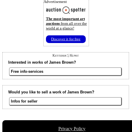
Advertisement
The most important art
auctions
from all over the
world at a glance!
Discover it for free
Interested in works of James Brown?
Free info-services
Would you like to sell a work of James Brown?
Infos for seller
Privacy Policy