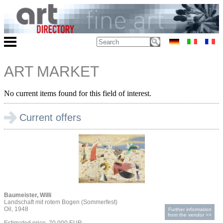
ART MARKET
No current items found for this field of interest.
Current offers
Baumeister, Willi
Landschaft mit rotem Bogen (Sommerfest)
Oil, 1948
Further information
from the vendor >>