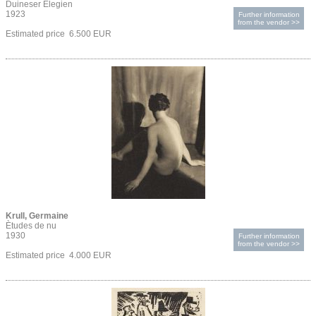
Duineser Elegien
1923
Further information
from the vendor >>
Estimated price 6.500 EUR
Krull, Germaine
Ètudes de nu
1930
Further information
from the vendor >>
Estimated price 4.000 EUR