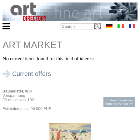
ART MARKET
No current items found for this field of interest.
Current offers
Baumeister, Willi
Verspannung
Oil on canvas, 1921
Further information
from the vendor >>
Estimated price 90.000 EUR