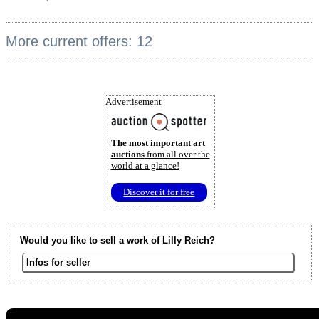
More current offers: 12
Advertisement
The most important art
auctions
from all over the
world at a glance!
Discover it for free
Would you like to sell a work of Lilly Reich?
Infos for seller