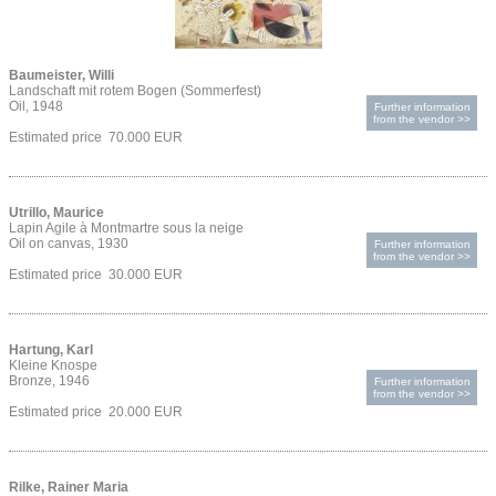
Baumeister, Willi
Landschaft mit rotem Bogen (Sommerfest)
Oil, 1948
Further information
from the vendor >>
Estimated price 70.000 EUR
Utrillo, Maurice
Lapin Agile à Montmartre sous la neige
Oil on canvas, 1930
Further information
from the vendor >>
Estimated price 30.000 EUR
Hartung, Karl
Kleine Knospe
Bronze, 1946
Further information
from the vendor >>
Estimated price 20.000 EUR
Rilke, Rainer Maria