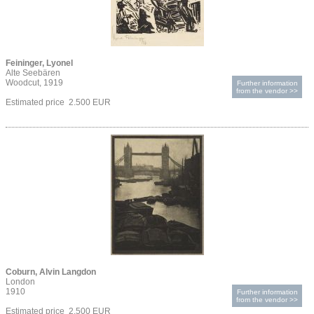
Feininger, Lyonel
Alte Seebären
Woodcut, 1919
Further information
from the vendor >>
Estimated price 2.500 EUR
Coburn, Alvin Langdon
London
1910
Further information
from the vendor >>
Estimated price 2.500 EUR