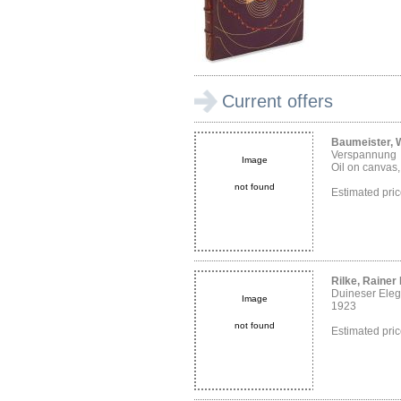
Current offers
Baumeister, W
Verspannung
Image
Oil on canvas
not found
Estimated pr
Rilke, Rainer
Duineser Eleg
Image
1923
not found
Estimated pri