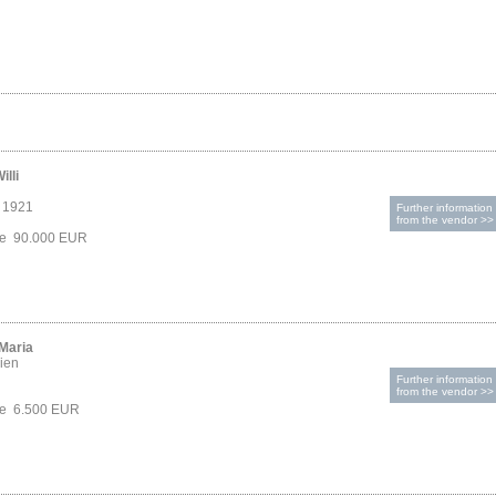
illi
, 1921
Further information
from the vendor >>
ice 90.000 EUR
 Maria
ien
Further information
from the vendor >>
ce 6.500 EUR