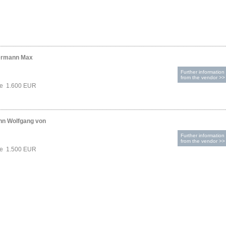
ermann Max
Further information
from the vendor >>
ce 1.600 EUR
nn Wolfgang von
Further information
from the vendor >>
ce 1.500 EUR