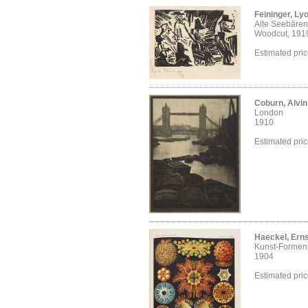
Feininger, Ly
Alte Seebären
Woodcut, 191
Estimated pri
Coburn, Alvi
London
1910
Estimated pri
Haeckel, Erns
Kunst-Formen 
1904
Estimated pri