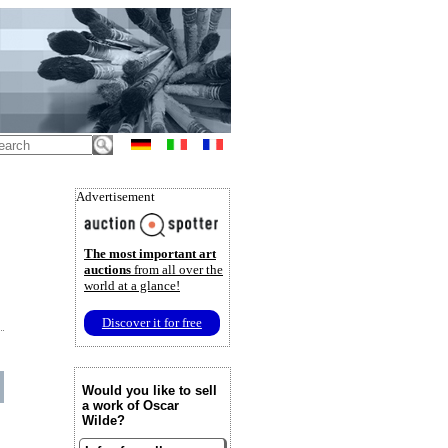
Advertisement
The most important art
auctions
from all over the
world at a glance!
Discover it for free
Would you like to sell
a work of Oscar
Wilde?