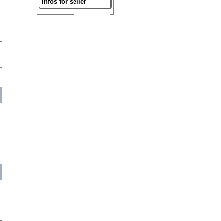
Infos for seller