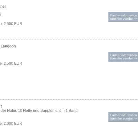
onel
9
Further information
from the vendor >>
ce 2.500 EUR
n Langdon
Further information
from the vendor >>
ce 2.500 EUR
t
der Natur. 10 Hefte und Supplement in 1 Band
Further information
from the vendor >>
ce 2.000 EUR