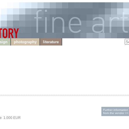
sign
photography
literature
Further information
from the vendor >>
ce 1.000 EUR