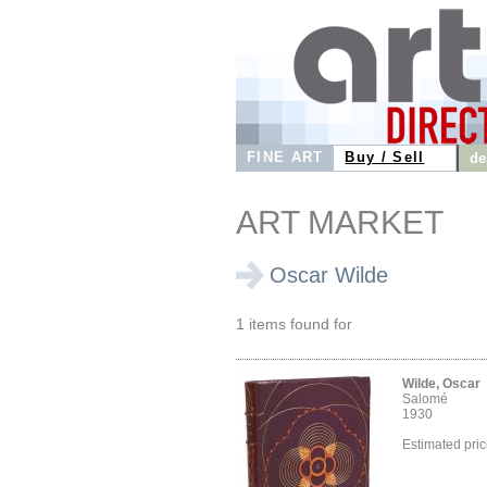
FINE ART
Buy / Sell
de
ART MARKET
Oscar Wilde
1 items found for
Wilde, Oscar
Salomé
1930
Estimated pri