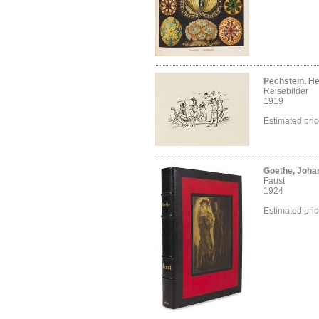
Pechstein, H
Reisebilder
1919
Estimated pri
Goethe, Joha
Faust
1924
Estimated pri