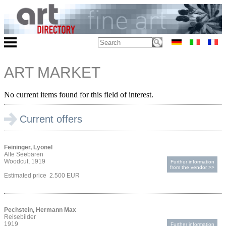
ART MARKET
No current items found for this field of interest.
Current offers
Feininger, Lyonel
Alte Seebären
Woodcut, 1919
Further information
from the vendor >>
Estimated price 2.500 EUR
Pechstein, Hermann Max
Reisebilder
1919
Further information