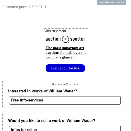
from the vendor >>
Estimated price 1.600 EUR
Advertisement
The most important art
auctions
from all over the
world at a glance!
Discover it for free
Interested in works of William Wauer?
Free info-services
Would you like to sell a work of William Wauer?
Infos for seller