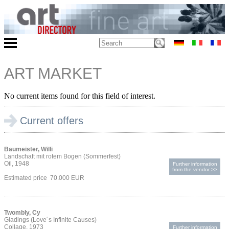
ART MARKET
No current items found for this field of interest.
Current offers
Baumeister, Willi
Landschaft mit rotem Bogen (Sommerfest)
Oil, 1948
Further information
from the vendor >>
Estimated price 70.000 EUR
Twombly, Cy
Gladings (Love´s Infinite Causes)
Collage, 1973
Further information