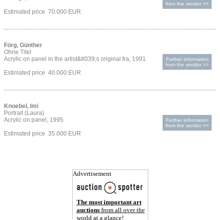
from the vendor >>
Estimated price 70.000 EUR
Förg, Günther
Ohne Titel
Acrylic on panel in the artist&#039;s original fra, 1991
Further information
from the vendor >>
Estimated price 40.000 EUR
Knoebel, Imi
Portrait (Laura)
Acrylic on panel, 1995
Further information
from the vendor >>
Estimated price 35.000 EUR
Advertisement
The most important art
auctions
from all over the
world at a glance!