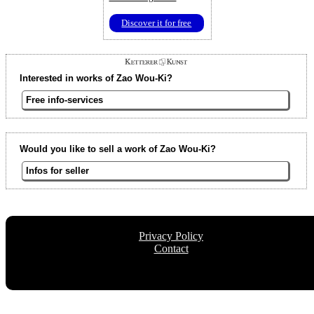
Discover it for free
Interested in works of Zao Wou-Ki?
Free info-services
Would you like to sell a work of Zao Wou-Ki?
Infos for seller
Privacy Policy
Contact