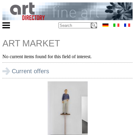
ART MARKET
No current items found for this field of interest.
Current offers