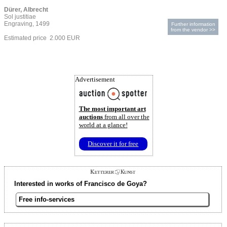
Dürer, Albrecht
Sol justitiae
Engraving, 1499
Further information
from the vendor >>
Estimated price 2.000 EUR
Advertisement
The most important art
auctions
from all over the
world at a glance!
Discover it for free
Interested in works of Francisco de Goya?
Free info-services