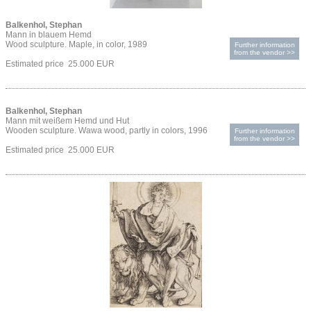
Balkenhol, Stephan
Mann in blauem Hemd
Wood sculpture. Maple, in color, 1989
Further information
from the vendor >>
Estimated price 25.000 EUR
Balkenhol, Stephan
Mann mit weißem Hemd und Hut
Wooden sculpture. Wawa wood, partly in colors, 1996
Further information
from the vendor >>
Estimated price 25.000 EUR