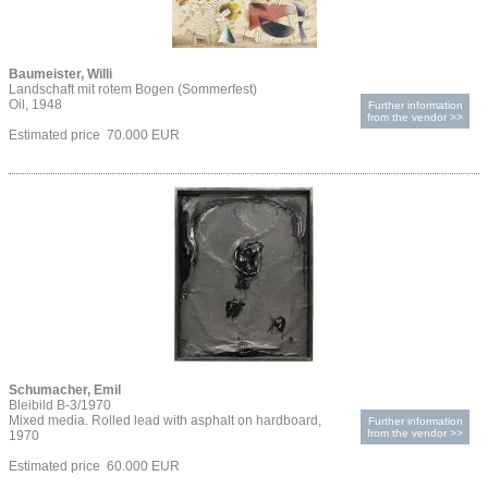
Baumeister, Willi
Landschaft mit rotem Bogen (Sommerfest)
Oil, 1948
Further information
from the vendor >>
Estimated price 70.000 EUR
Schumacher, Emil
Bleibild B-3/1970
Mixed media. Rolled lead with asphalt on hardboard,
Further information
from the vendor >>
1970
Estimated price 60.000 EUR