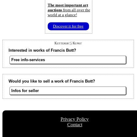
The most important art
auctions
from all over the
world at a glance!
Discover it for free
Interested in works of Francis Bott?
Free info-services
Would you like to sell a work of Francis Bott?
Infos for seller
Privacy Policy
Contact