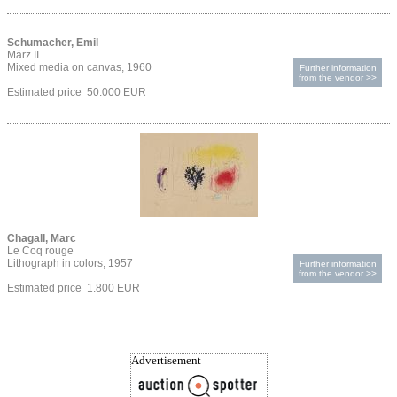
Schumacher, Emil
März II
Mixed media on canvas, 1960
Further information
from the vendor >>
Estimated price 50.000 EUR
Chagall, Marc
Le Coq rouge
Lithograph in colors, 1957
Further information
from the vendor >>
Estimated price 1.800 EUR
Advertisement