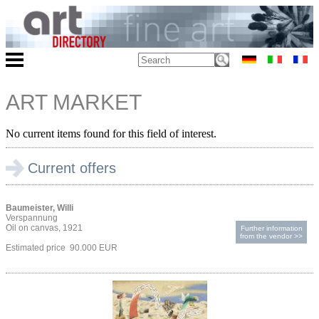
ART MARKET
No current items found for this field of interest.
Current offers
Baumeister, Willi
Verspannung
Oil on canvas, 1921
Further information
from the vendor >>
Estimated price 90.000 EUR