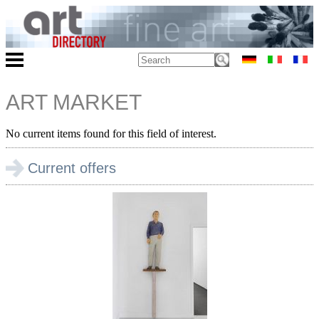
ART MARKET
No current items found for this field of interest.
Current offers