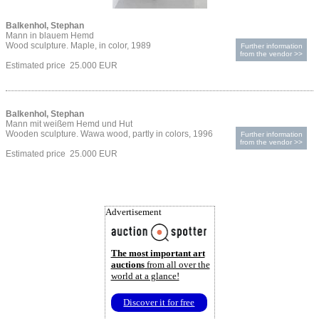
Balkenhol, Stephan
Mann in blauem Hemd
Wood sculpture. Maple, in color, 1989
Further information
from the vendor >>
Estimated price 25.000 EUR
Balkenhol, Stephan
Mann mit weißem Hemd und Hut
Wooden sculpture. Wawa wood, partly in colors, 1996
Further information
from the vendor >>
Estimated price 25.000 EUR
Advertisement
The most important art
auctions
from all over the
world at a glance!
Discover it for free