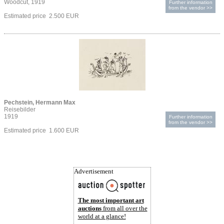
Woodcut, 1919
Further information
from the vendor >>
Estimated price 2.500 EUR
Pechstein, Hermann Max
Reisebilder
1919
Further information
from the vendor >>
Estimated price 1.600 EUR
Advertisement
The most important art
auctions
from all over the
world at a glance!