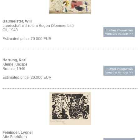
Baumeister, Willi
Landschaft mit rotem Bogen (Sommerfest)
Oil, 1948
Further information
from the vendor >>
Estimated price 70.000 EUR
Hartung, Karl
Kleine Knospe
Bronze, 1946
Further information
from the vendor >>
Estimated price 20.000 EUR
Feininger, Lyonel
Alte Seebären