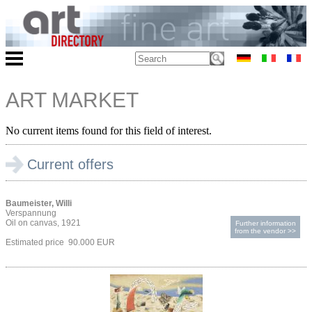
ART MARKET
No current items found for this field of interest.
Current offers
Baumeister, Willi
Verspannung
Oil on canvas, 1921
Further information
from the vendor >>
Estimated price 90.000 EUR