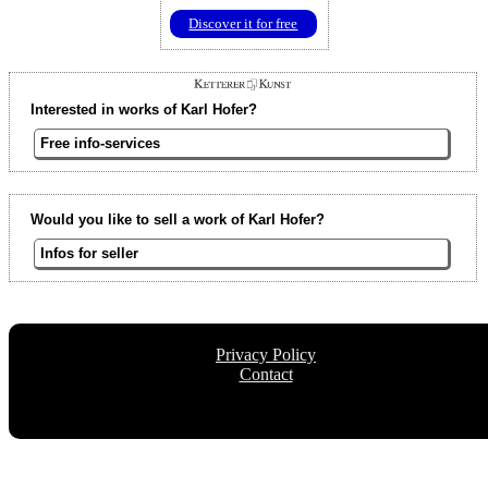
Discover it for free
Interested in works of Karl Hofer?
Free info-services
Would you like to sell a work of Karl Hofer?
Infos for seller
Privacy Policy
Contact