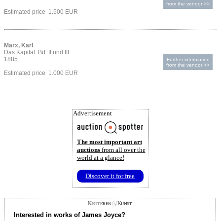
from the vendor >>
Estimated price 1.500 EUR
Marx, Karl
Das Kapital. Bd. II und III
1885
Further information
from the vendor >>
Estimated price 1.000 EUR
Advertisement
The most important art
auctions
from all over the
world at a glance!
Discover it for free
Interested in works of James Joyce?