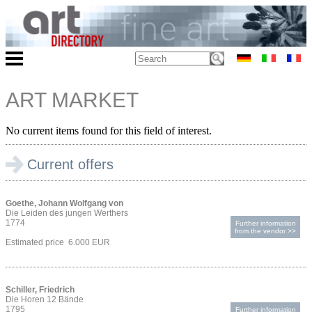
ART MARKET
No current items found for this field of interest.
Current offers
Goethe, Johann Wolfgang von
Die Leiden des jungen Werthers
1774
Further information
from the vendor >>
Estimated price 6.000 EUR
Schiller, Friedrich
Die Horen 12 Bände
1795
Further information