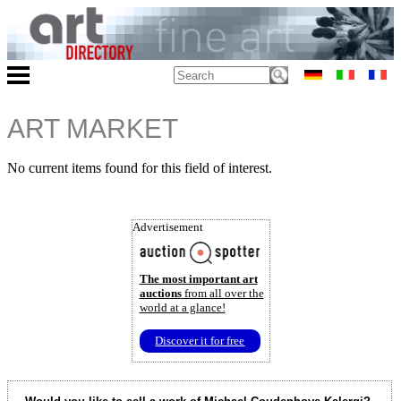
ART MARKET
No current items found for this field of interest.
Advertisement
The most important art
auctions
from all over the
world at a glance!
Discover it for free