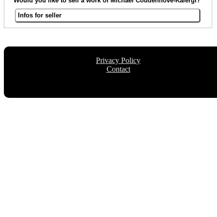
Would you like to sell a work of Michael Coudenhove-Kalergi?
Infos for seller
Privacy Policy
Contact