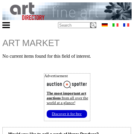
ART MARKET
No current items found for this field of interest.
Advertisement
The most important art
auctions
from all over the
world at a glance!
Discover it for free