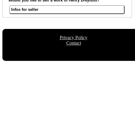
Would you like to sell a work of Henry Dreyfuss?
Infos for seller
Privacy Policy
Contact