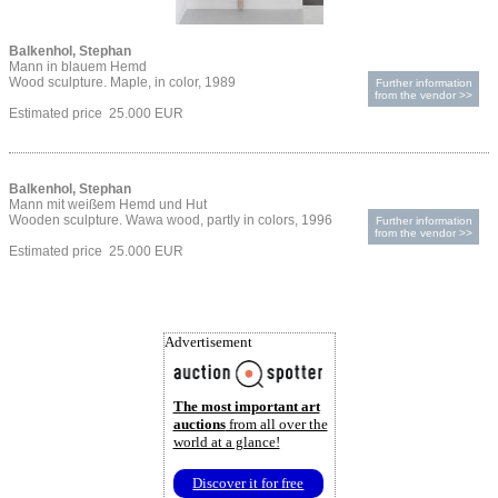
Balkenhol, Stephan
Mann in blauem Hemd
Wood sculpture. Maple, in color, 1989
Further information
from the vendor >>
Estimated price 25.000 EUR
Balkenhol, Stephan
Mann mit weißem Hemd und Hut
Wooden sculpture. Wawa wood, partly in colors, 1996
Further information
from the vendor >>
Estimated price 25.000 EUR
Advertisement
The most important art
auctions
from all over the
world at a glance!
Discover it for free