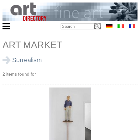
ART MARKET
Surrealism
2 items found for