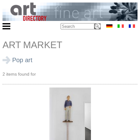
ART MARKET
Pop art
2 items found for