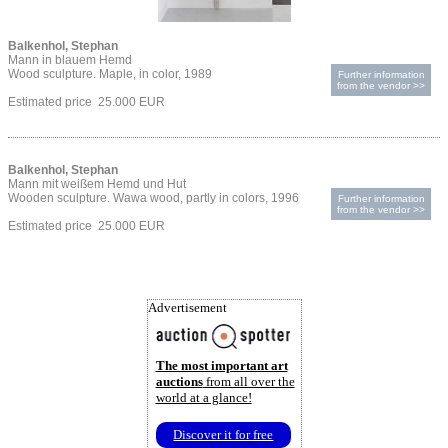
Balkenhol, Stephan
Mann in blauem Hemd
Wood sculpture. Maple, in color, 1989
Further information
from the vendor >>
Estimated price 25.000 EUR
Balkenhol, Stephan
Mann mit weißem Hemd und Hut
Wooden sculpture. Wawa wood, partly in colors, 1996
Further information
from the vendor >>
Estimated price 25.000 EUR
Advertisement
The most important art
auctions
from all over the
world at a glance!
Discover it for free