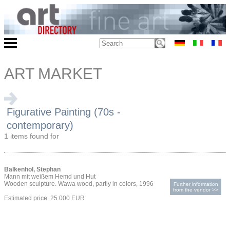
ART MARKET
Figurative Painting (70s -
contemporary)
1 items found for
Balkenhol, Stephan
Mann mit weißem Hemd und Hut
Wooden sculpture. Wawa wood, partly in colors, 1996
Further information
from the vendor >>
Estimated price 25.000 EUR