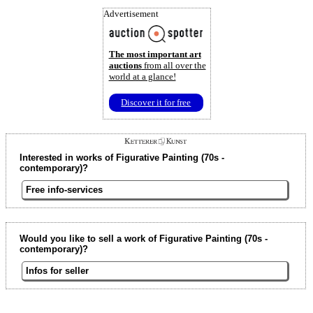
Advertisement
The most important art
auctions
from all over the
world at a glance!
Discover it for free
Interested in works of Figurative Painting (70s -
contemporary)?
Free info-services
Would you like to sell a work of Figurative Painting (70s -
contemporary)?
Infos for seller