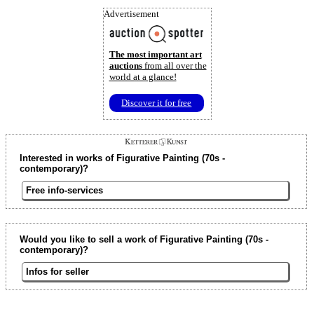
Advertisement
The most important art
auctions
from all over the
world at a glance!
Discover it for free
Interested in works of Figurative Painting (70s -
contemporary)?
Free info-services
Would you like to sell a work of Figurative Painting (70s -
contemporary)?
Infos for seller