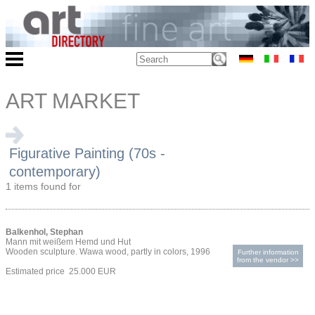
ART MARKET
Figurative Painting (70s -
contemporary)
1 items found for
Balkenhol, Stephan
Mann mit weißem Hemd und Hut
Wooden sculpture. Wawa wood, partly in colors, 1996
Further information
from the vendor >>
Estimated price 25.000 EUR