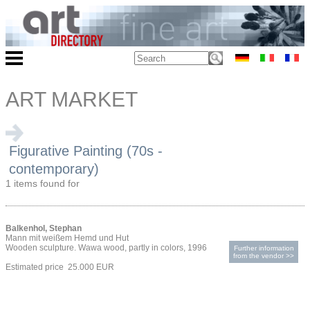
ART MARKET
Figurative Painting (70s -
contemporary)
1 items found for
Balkenhol, Stephan
Mann mit weißem Hemd und Hut
Wooden sculpture. Wawa wood, partly in colors, 1996
Further information
from the vendor >>
Estimated price 25.000 EUR