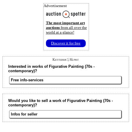
Advertisement
The most important art
auctions
from all over the
world at a glance!
Discover it for free
Interested in works of Figurative Painting (70s -
contemporary)?
Free info-services
Would you like to sell a work of Figurative Painting (70s -
contemporary)?
Infos for seller