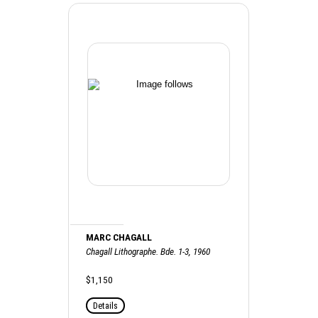
MARC CHAGALL
Chagall Lithographe. Bde. 1-3, 1960
$1,150
Details