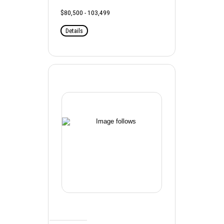
$80,500 - 103,499
Details