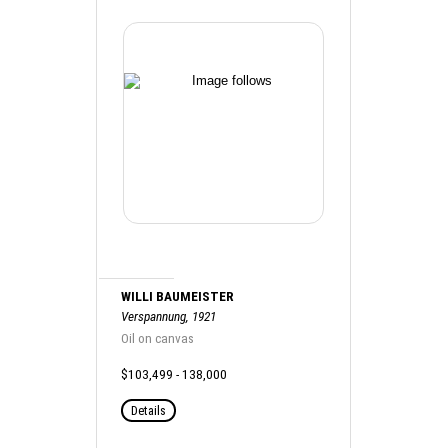
WILLI BAUMEISTER
Verspannung, 1921
Oil on canvas
$103,499 - 138,000
Details