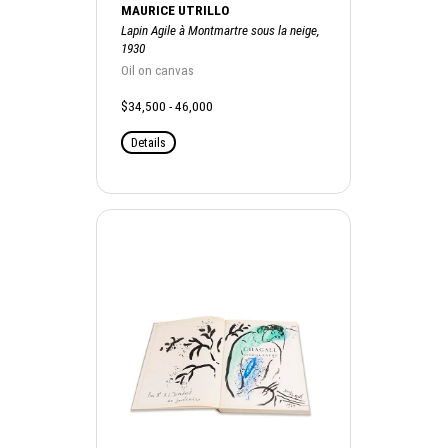
MAURICE UTRILLO
Lapin Agile à Montmartre sous la neige,
1930
Oil on canvas
$34,500 - 46,000
Details