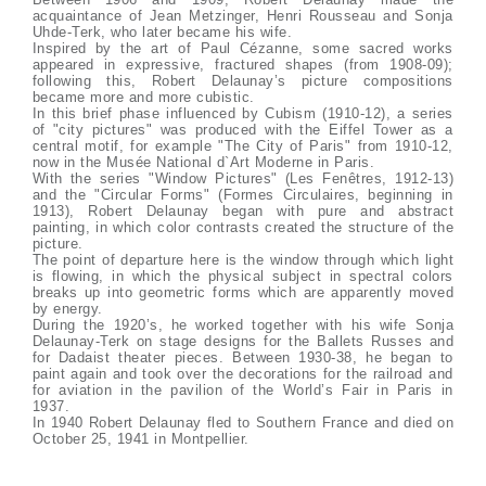
acquaintance of Jean Metzinger, Henri Rousseau and Sonja
Uhde-Terk, who later became his wife.
Inspired by the art of Paul Cézanne, some sacred works
appeared in expressive, fractured shapes (from 1908-09);
following this, Robert Delaunay’s picture compositions
became more and more cubistic.
In this brief phase influenced by Cubism (1910-12), a series
of "city pictures" was produced with the Eiffel Tower as a
central motif, for example "The City of Paris" from 1910-12,
now in the Musée National d`Art Moderne in Paris.
With the series "Window Pictures" (Les Fenêtres, 1912-13)
and the "Circular Forms" (Formes Circulaires, beginning in
1913), Robert Delaunay began with pure and abstract
painting, in which color contrasts created the structure of the
picture.
The point of departure here is the window through which light
is flowing, in which the physical subject in spectral colors
breaks up into geometric forms which are apparently moved
by energy.
During the 1920’s, he worked together with his wife Sonja
Delaunay-Terk on stage designs for the Ballets Russes and
for Dadaist theater pieces. Between 1930-38, he began to
paint again and took over the decorations for the railroad and
for aviation in the pavilion of the World’s Fair in Paris in
1937.
In 1940 Robert Delaunay fled to Southern France and died on
October 25, 1941 in Montpellier.