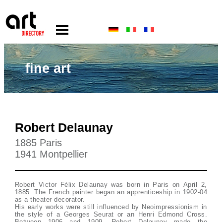
fine art
Robert Delaunay
1885 Paris
1941 Montpellier
Robert Victor Félix Delaunay was born in Paris on April 2,
1885. The French painter began an apprenticeship in 1902-04
as a theater decorator.
His early works were still influenced by Neoimpressionism in
the style of a Georges Seurat or an Henri Edmond Cross.
Between 1906 and 1909, Robert Delaunay made the