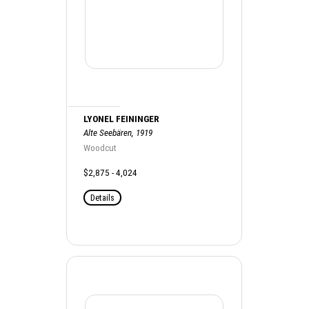
LYONEL FEININGER
Alte Seebären, 1919
Woodcut
$2,875 - 4,024
Details