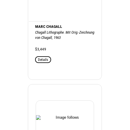
MARC CHAGALL
Chagall Lithographe. Mit Orig.-Zeichnung
von Chagall, 1963
$3,449
Details