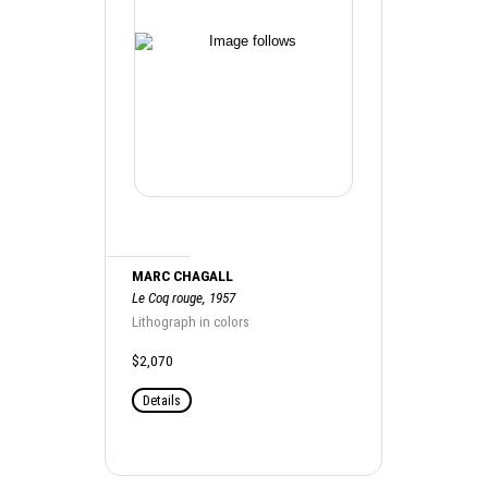
MARC CHAGALL
Le Coq rouge, 1957
Lithograph in colors
$2,070
Details