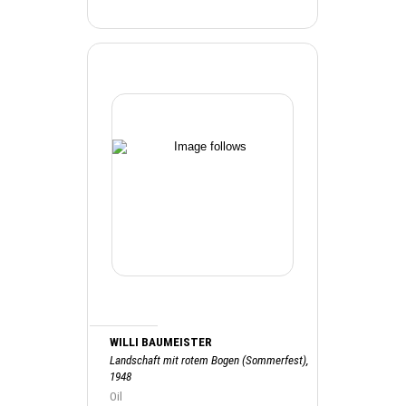
WILLI BAUMEISTER
Landschaft mit rotem Bogen (Sommerfest),
1948
Oil