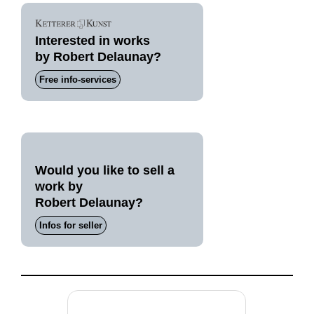
Interested in works
by Robert Delaunay?
Free info-services
Would you like to sell a
work by
Robert Delaunay?
Infos for seller