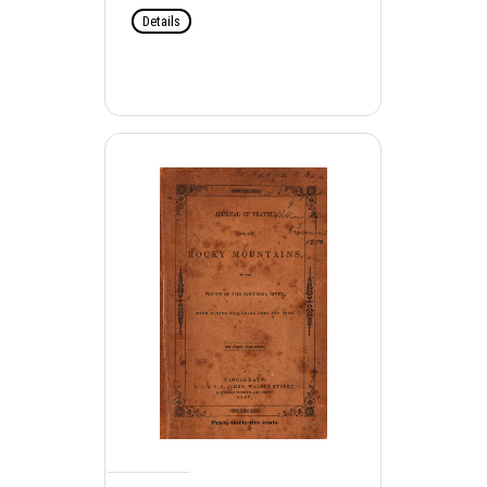
Details