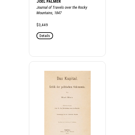
JOEL PALMER
Journal of Travels over the Rocky
Mountains, 1847
$3,449
Details