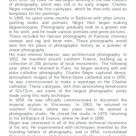
of photography, which was still in its early stages. Charles
Nègre created the first calotypes, which he then only used as
templates for his paintings.
In 1848, he spent some months in Barbizon with other artists,
painting nudes and portraits. Nègre then began making
daguerreotypes. Photography gradually took on a greater role
in his work, and he made various portraits and genre pictures.
These included his famous photographs of Parisian chimney
sweeps and rag and bone men. These photographs would
earn him his place in photographic history as a pioneer of
street photography.
His main interest however, was architectural photography. In
1852, he travelled around southern France, building up a
collection of 200 pictures of local monuments. The following
year, when he returned to Paris, he began working with wet
plate collodion photography. Charles Nègre captured dense,
atmospheric images of the Notre-Dame cathedral and in 1855,
he was commissioned to make a reportage on the Charles
cathedral. These calotypes, with their astonishing dimensions
of 52x72cm, are some of the largest photographic prints
made using this early technique.
In 1859, he was officially commissioned to document the
imperial asylum in Vincennes. In 1863, he returned to
southern France, where two years later, he opened a
photographic studio. He closed the studio in 1878, returning
to his birthplace of Grasse, where he died in 1880.
Nègre was interested in all of the photo technical inventions
of his era. He experimented with techniques invented by the
founding fathers of photography, and in 1854, consolidated