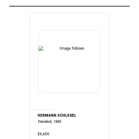
HERMANN SCHLEGEL
Toerako's, 1860
$4,600