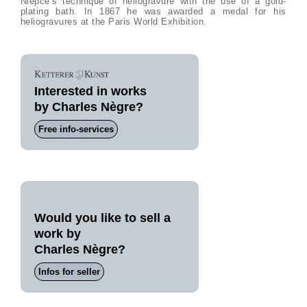
Niépce’s technique of heliogravure with the use of a gold-
plating bath. In 1867 he was awarded a medal for his
heliogravures at the Paris World Exhibition.
Interested in works
by Charles Nègre?
Free info-services
Would you like to sell a
work by
Charles Nègre?
Infos for seller