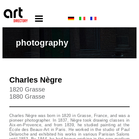
photography
Charles Nègre
1820 Grasse
1880 Grasse
Charles Nègre was born in 1820 in Grasse, France, and was a
pioneer photographer. In 1837, Nègre took drawing classes in
Aix-en-Provence, and from 1839, he studied painting at the
École des Beaux-Art in Paris. He worked in the studio of Paul
Delaroche and exhibited his works in various Parisian Salons
until 1853. By 1844, he had begun working in the new medium