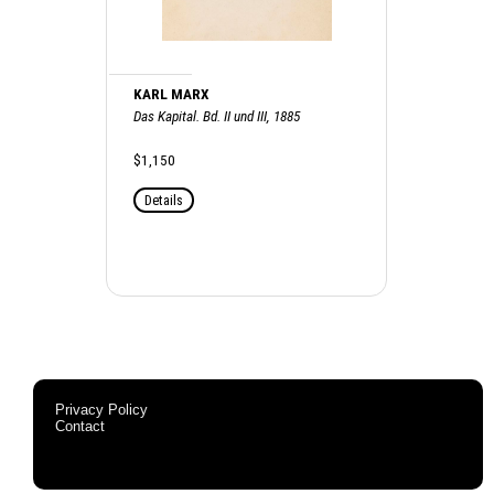
KARL MARX
Das Kapital. Bd. II und III, 1885
$1,150
Details
Privacy Policy
Contact